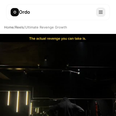
Ordo
O
Home
/
Reels
/
Ultimate Revenge Growth