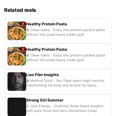
Related reels
Healthy Protein Pasta
🍝 Clean Gains - Enjoy this protein-packed pasta
without the usual heavy cream guilt
Healthy Protein Pasta
🍝 Clean Gains - Enjoy this protein-packed pasta
without the usual heavy cream guilt
Lion Film Insights
🎬 Method Grind - Dev Patel spent eight months
transforming his body and accent for Saroo
Strong Girl Summer
💪 Gym Energy - Crushing those heavy weights
with pure focus and zero distractions today