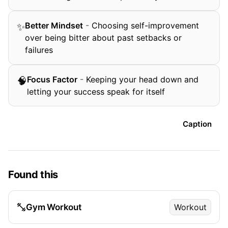
Better Mindset
-
Choosing self-improvement
✨
over being bitter about past setbacks or
failures
Focus Factor
-
Keeping your head down and
🧠
letting your success speak for itself
Caption
Found this
Gym Workout
Workout