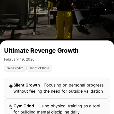
Ultimate Revenge Growth
February 19, 2026
WORKOUT
MOTIVATION
Silent Growth
-
Focusing on personal progress
🔥
without feeling the need for outside validation
Gym Grind
-
Using physical training as a tool
💪
for building mental discipline daily