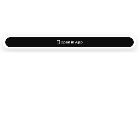
Open in App