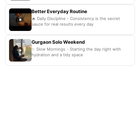
Better Everyday Routine
🔥 Daily Discipline - Consistency is the secret
sauce for real results every day
Gurgaon Solo Weekend
✨ Slow Mornings - Starting the day right with
hydration and a tidy space