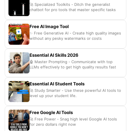
🚀 Specialized Toolkits - Ditch the generalist
chatbot for pro tools that master specific tasks
Free AI Image Tool
✨ Free Generative AI - Create high quality images
without any pesky watermarks or costs
Essential AI Skills 2026
🤖 Master Prompting - Communicate with top
LLMs effectively to get high quality results fast
Essential AI Student Tools
🚀 Study Smarter - Use these powerful AI tools to
level up your student life.
Free Google AI Tools
🚀 Free Power - Snag high level Google AI tools
for zero dollars right now