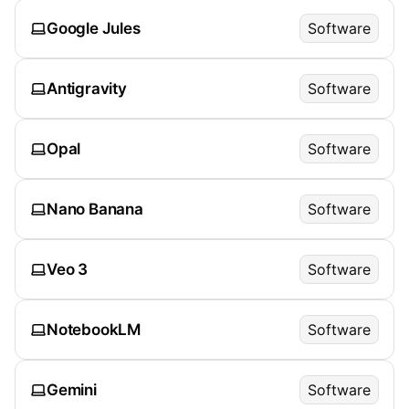
Google Jules
Software
Antigravity
Software
Opal
Software
Nano Banana
Software
Veo 3
Software
NotebookLM
Software
Gemini
Software