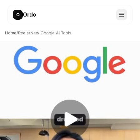
Ordo
O
Home
/
Reels
/
New Google AI Tools