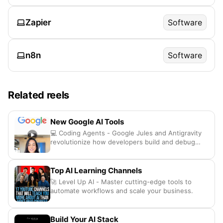
Zapier
Software
n8n
Software
Related reels
New Google AI Tools
💻 Coding Agents - Google Jules and Antigravity
revolutionize how developers build and debug
apps
Top AI Learning Channels
🚀 Level Up AI - Master cutting-edge tools to
automate workflows and scale your business.
Build Your AI Stack