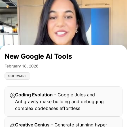
New Google AI Tools
February 18, 2026
SOFTWARE
Coding Evolution
-
Google Jules and
🚀
Antigravity make building and debugging
complex codebases effortless
Creative Genius
-
Generate stunning hyper-
🎨