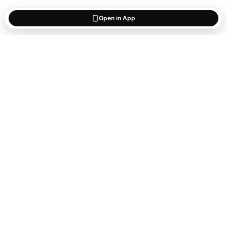
Open in App
Start saving
what matters