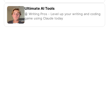
Ultimate AI Tools
🤖 Writing Pros - Level up your writing and coding
game using Claude today