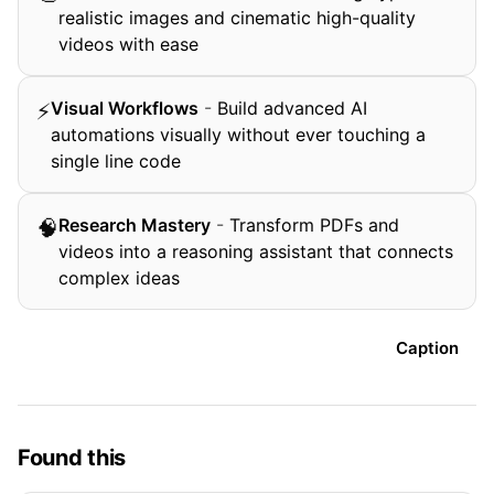
realistic images and cinematic high-quality
videos with ease
Visual Workflows
-
Build advanced AI
⚡
automations visually without ever touching a
single line code
Research Mastery
-
Transform PDFs and
🧠
videos into a reasoning assistant that connects
complex ideas
Caption
Found this