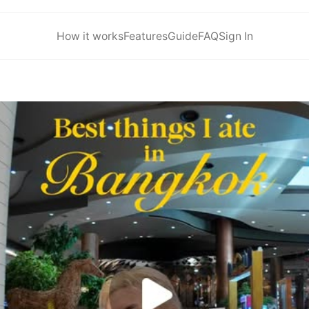
How it works
Features
Guide
FAQ
Sign In