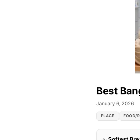
Best Ban
January 6, 2026
PLACE
FOOD/R
Softest Bre