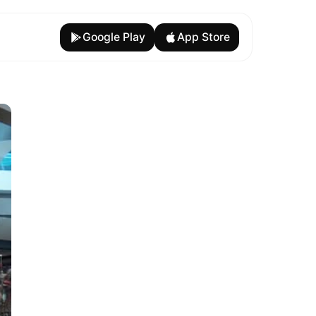
Google Play
App Store