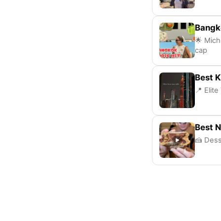
Bangko
🌟 Mich
cap
Best K
📍 Elit
Best 
🍰 Dess