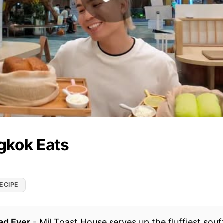
gkok Eats
ECIPE
ad Ever
-
Mil Toast House serves up the fluffiest souf