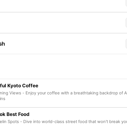
sh
ful Kyoto Coffee
nning Views - Enjoy your coffee with a breathtaking backdrop of 
ins
ok Best Food
elin Spots - Dive into world-class street food that won't break yo