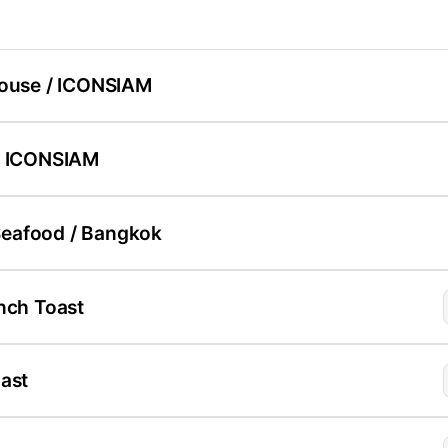
House / ICONSIAM
/ ICONSIAM
eafood / Bangkok
nch Toast
ast