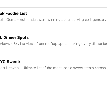
k Foodie List
elin Gems - Authentic award winning spots serving up legendary 
L Dinner Spots
e Views - Skyline views from rooftop spots making every dinner look
NYC Sweets
ert Heaven - Ultimate list of the most iconic sweet treats acros