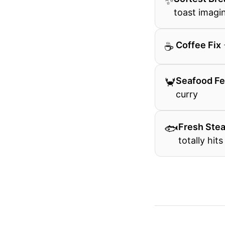
✨
toast imagi
☕
️ Coffee Fix
🦀
Seafood Fe
curry
🐟
Fresh Ste
totally hits