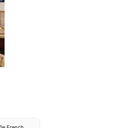
fle French