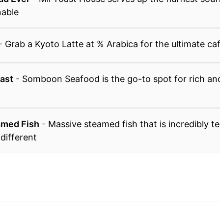
nable
-
Grab a Kyoto Latte at % Arabica for the ultimate caf
ast
-
Somboon Seafood is the go-to spot for rich and
amed Fish
-
Massive steamed fish that is incredibly t
 different