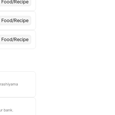
Food/Recipe
Food/Recipe
Food/Recipe
Arashiyama
ur bank.