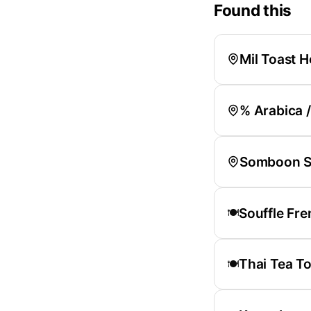
Found this
Mil Toast 
% Arabica 
Somboon S
Souffle Fre
🍽️
Thai Tea To
🍽️