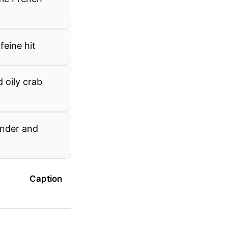
feine hit
 oily crab
ender and
Caption