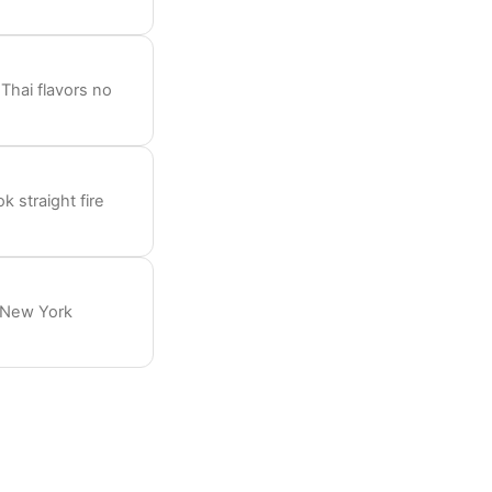
Thai flavors no
 straight fire
s New York