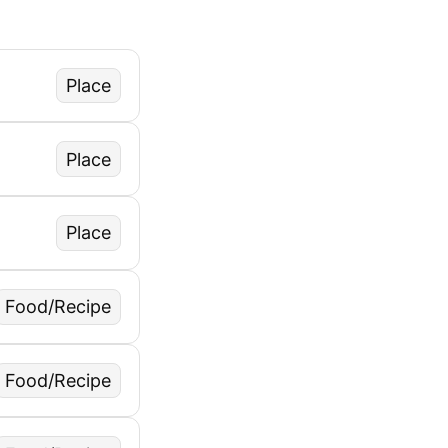
Place
Place
Place
Food/Recipe
Food/Recipe