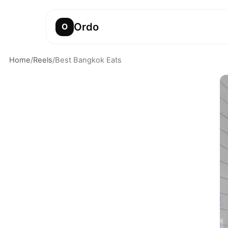
Ordo
O
Home
/
Reels
/
Best Bangkok Eats