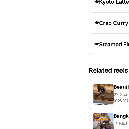
Kyoto Latte
🍽️
Crab Curry
🍽️
Steamed Fi
🍽️
Related reels
Beauti
🏞️ Stu
mounta
Bangk
📍 Mich