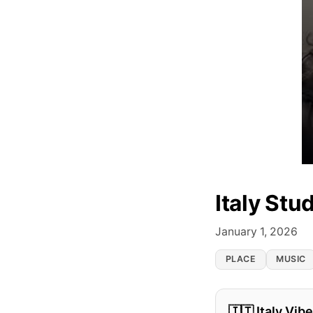
Italy Stu
January 1, 2026
PLACE
MUSIC
🇮🇹 Italy Vib