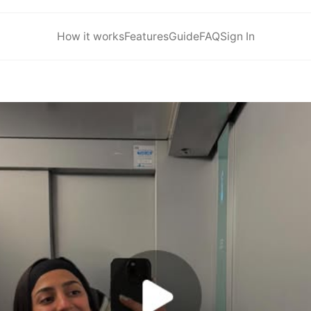
How it works
Features
Guide
FAQ
Sign In