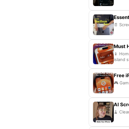
Essen
📄 Scre
Must 
📱 Home
island s
Free 
🎮 Gami
AI Scr
🧹 Clea