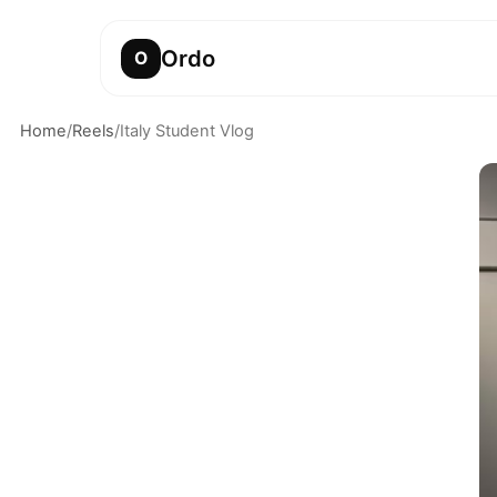
Ordo
O
Home
/
Reels
/
Italy Student Vlog