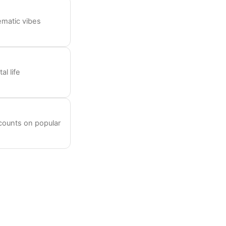
ematic vibes
l life
ccounts on popular