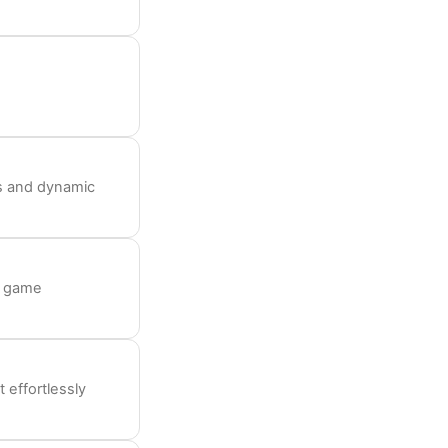
s and dynamic
o game
 effortlessly