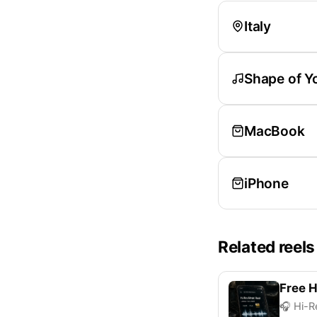
Italy
Shape of Y
MacBook
iPhone
Related reels
Free H
🎧 Hi-R