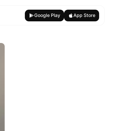
Google Play
App Store