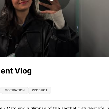
dent Vlog
MOTIVATION
PRODUCT
es
-
Catching a glimpse of the aesthetic student life in