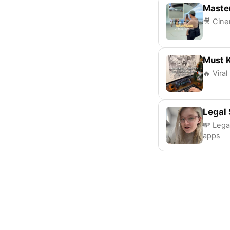
Maste
🎥 Cine
Must 
🔥 Viral
Legal 
💸 Lega
apps