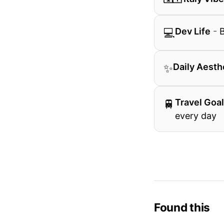
💻
Dev Life
-
B
✨
Daily Aesth
🚆
Travel Goa
every day
Found this