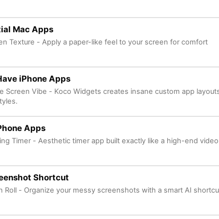
tial Mac Apps
en Texture - Apply a paper-like feel to your screen for comfort
Have iPhone Apps
 Screen Vibe - Koco Widgets creates insane custom app layout
tyles.
iPhone Apps
ng Timer - Aesthetic timer app built exactly like a high-end vide
eenshot Shortcut
n Roll - Organize your messy screenshots with a smart AI shortcut