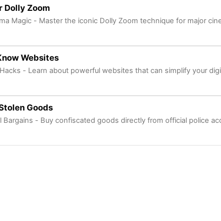
r Dolly Zoom
ma Magic - Master the iconic Dolly Zoom technique for major cin
Know Websites
 Hacks - Learn about powerful websites that can simplify your digita
Stolen Goods
l Bargains - Buy confiscated goods directly from official police a