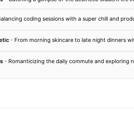
alancing coding sessions with a super chill and prod
etic
-
From morning skincare to late night dinners wi
ls
-
Romanticizing the daily commute and exploring 