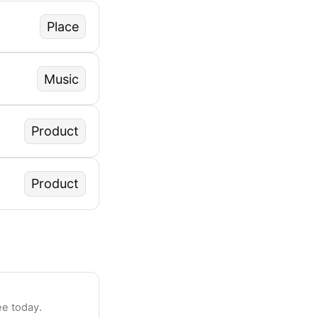
Place
Music
Product
Product
ee today.