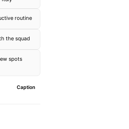
uctive routine
th the squad
new spots
Caption