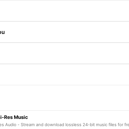
ou
i-Res Music
es Audio - Stream and download lossless 24-bit music files for fr