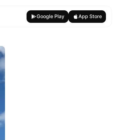
Google Play
App Store