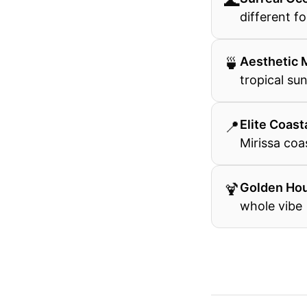
🌊
different fo
🍵
Aesthetic 
tropical su
📍
Elite Coast
Mirissa coa
🍹
Golden Ho
whole vibe