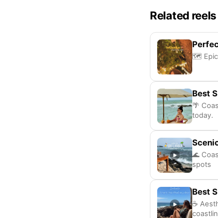
Related reels
Perfec
🗺️ Epic
Best S
🌴 Coas
today.
Scenic
🌊 Coas
spots
Best S
☕ Aesth
coastli