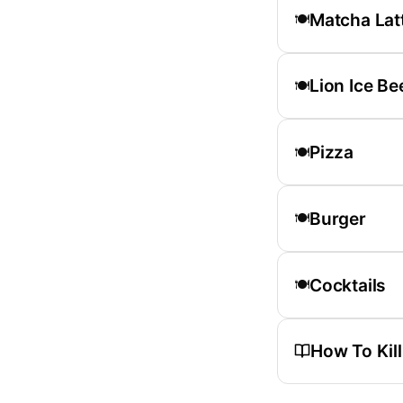
Matcha Lat
🍽️
Lion Ice Be
🍽️
Pizza
🍽️
Burger
🍽️
Cocktails
🍽️
How To Kil