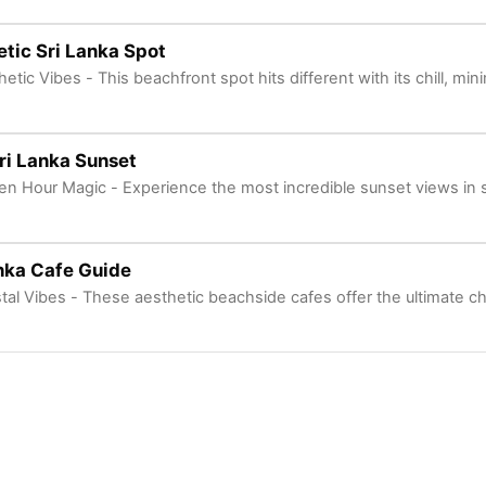
tic Sri Lanka Spot
etic Vibes - This beachfront spot hits different with its chill, min
ri Lanka Sunset
en Hour Magic - Experience the most incredible sunset views in 
nka Cafe Guide
tal Vibes - These aesthetic beachside cafes offer the ultimate ch