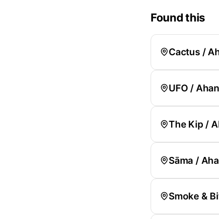
Found this
Cactus / 
UFO / Aha
The Kip /
Sāma / Ah
Smoke & Bit