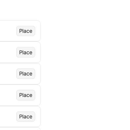
Place
Place
Place
Place
Place