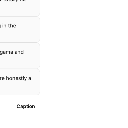
 in the
ngama and
re honestly a
Caption