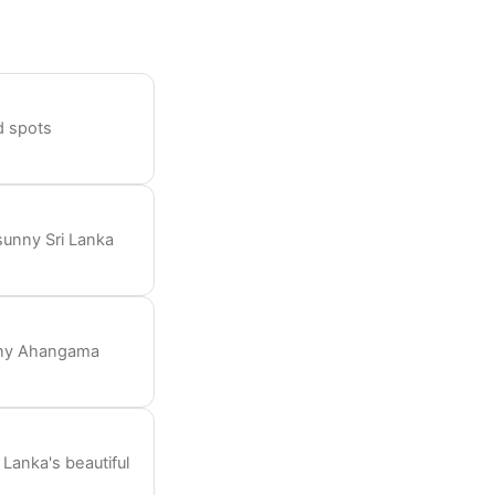
nd spots
sunny Sri Lanka
unny Ahangama
Lanka's beautiful