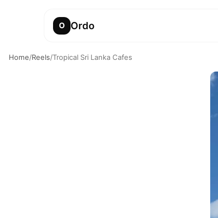
Ordo
O
Home
/
Reels
/
Tropical Sri Lanka Cafes