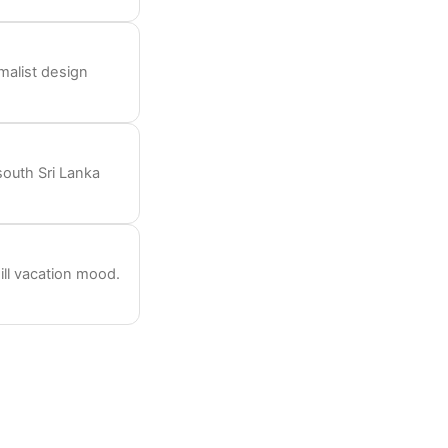
imalist design
south Sri Lanka
ill vacation mood.