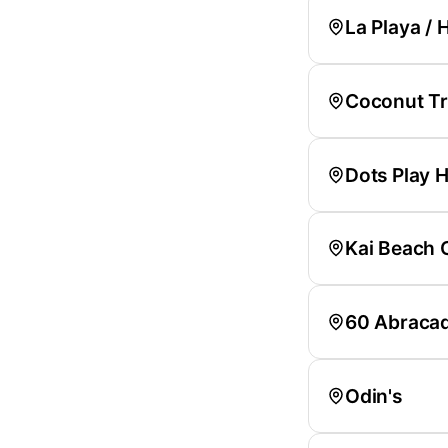
La Playa / H
Coconut Tre
Dots Play H
Kai Beach 
60 Abraca
Odin's