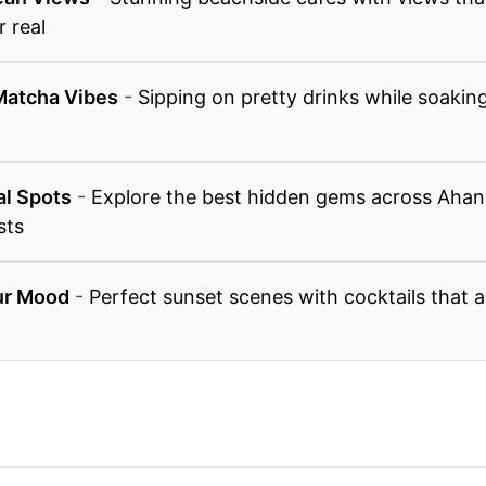
r real
Matcha Vibes
-
Sipping on pretty drinks while soaking
n
al Spots
-
Explore the best hidden gems across Aha
sts
ur Mood
-
Perfect sunset scenes with cocktails that a