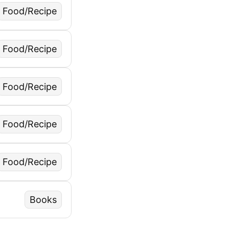
Food/Recipe
Food/Recipe
Food/Recipe
Food/Recipe
Food/Recipe
Books