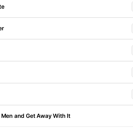
te
er
l Men and Get Away With It