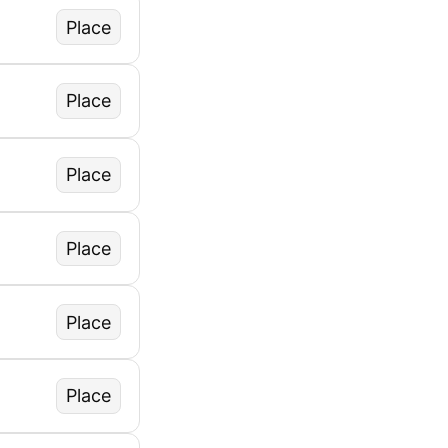
Place
Place
Place
Place
Place
Place