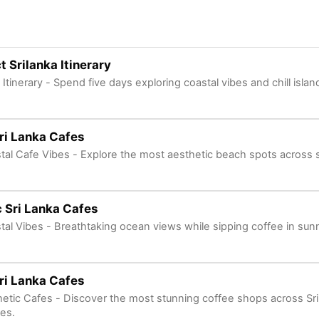
t Srilanka Itinerary
 Itinerary - Spend five days exploring coastal vibes and chill isla
ri Lanka Cafes
tal Cafe Vibes - Explore the most aesthetic beach spots across 
 Sri Lanka Cafes
tal Vibes - Breathtaking ocean views while sipping coffee in s
ri Lanka Cafes
etic Cafes - Discover the most stunning coffee shops across Sri 
nes.