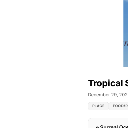
Tropical 
December 29, 20
PLACE
FOOD/R
Surreal Oc