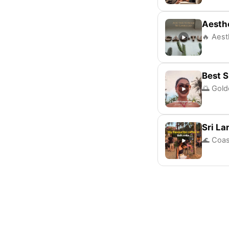
Aesthe
🔥 Aesth
Best S
🌅 Gold
Sri La
🌊 Coas