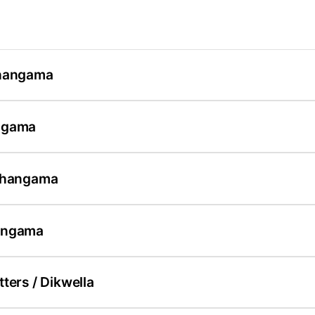
Ahangama
ngama
 Ahangama
angama
ters / Dikwella