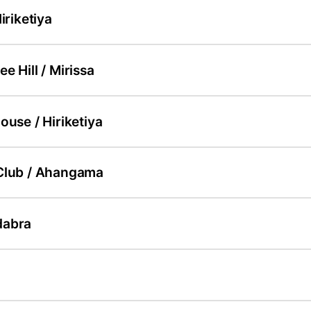
iriketiya
e Hill / Mirissa
ouse / Hiriketiya
Club / Ahangama
dabra