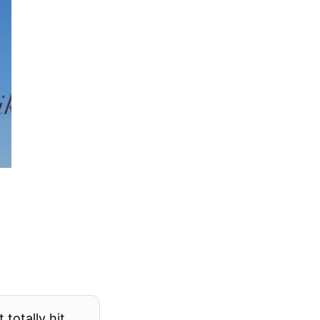
totally hit