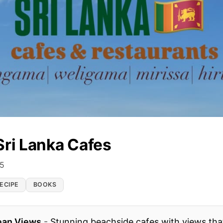
Sri Lanka Cafes
25
ECIPE
BOOKS
ean Views
-
Stunning beachside cafes with views that 