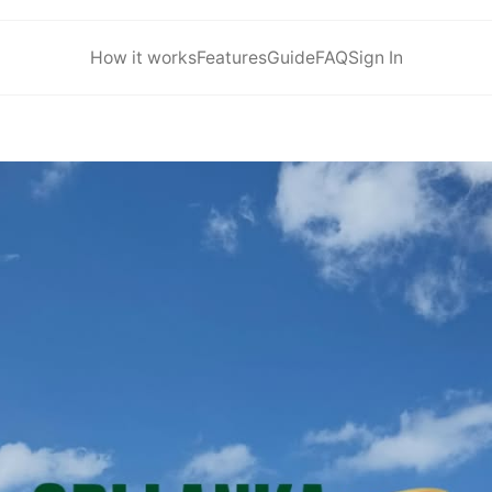
How it works
Features
Guide
FAQ
Sign In