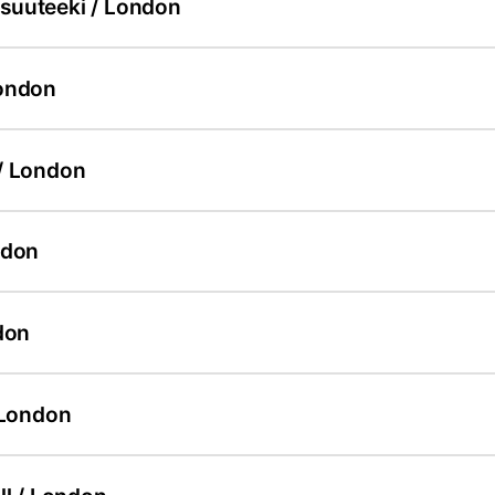
uuteeki / London
ondon
/ London
ndon
don
 London