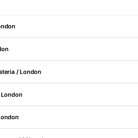
ondon
don
steria / London
/ London
London