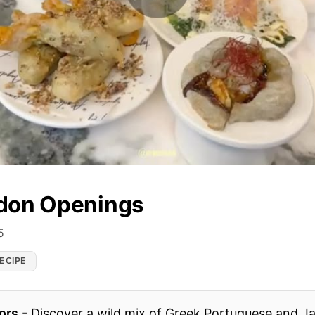
don Openings
5
ECIPE
ors
-
Discover a wild mix of Greek Portuguese and Ja