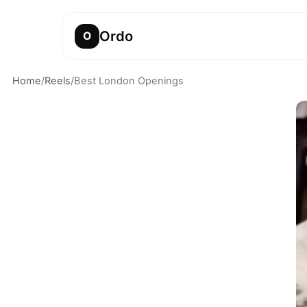
Ordo
O
Home
/
Reels
/
Best London Openings