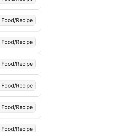
Food/Recipe
Food/Recipe
Food/Recipe
Food/Recipe
Food/Recipe
Food/Recipe