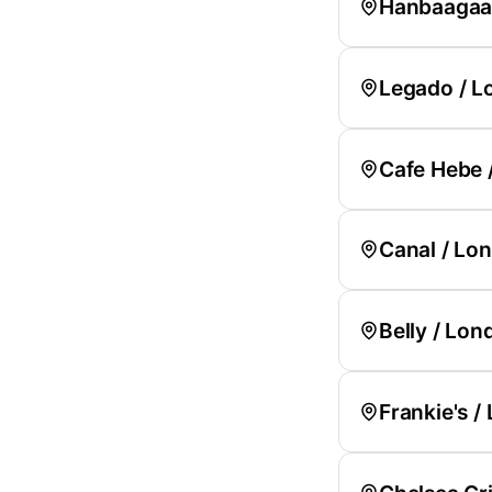
Hanbaagaas
Legado / L
Cafe Hebe 
Canal / Lo
Belly / Lon
Frankie's /