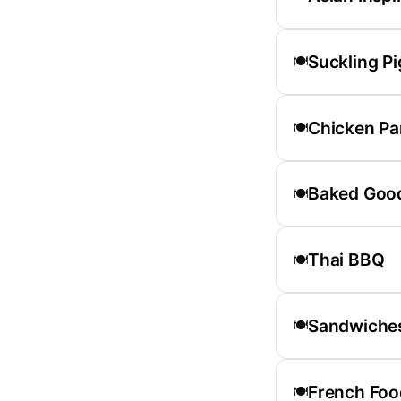
Suckling Pi
🍽️
Chicken P
🍽️
Baked Goo
🍽️
Thai BBQ
🍽️
Sandwiche
🍽️
French Foo
🍽️