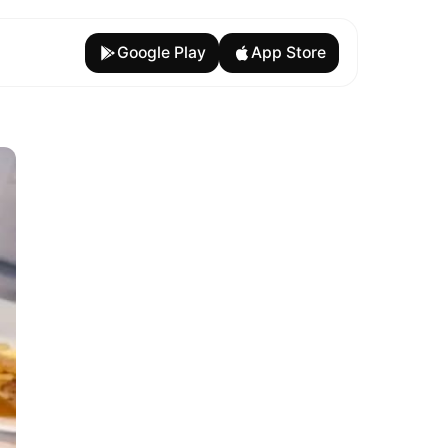
Google Play
App Store