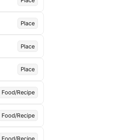
Place
Place
Place
Place
Food/Recipe
Food/Recipe
Food/Recipe