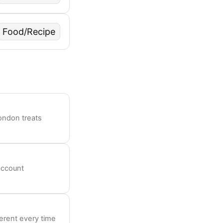
Food/Recipe
ondon treats
account
ferent every time