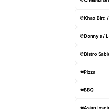
Chelsea Gri
Khao Bird 
Donny's / 
Bistro Sabl
Pizza
🍽️
BBQ
🍽️
Asian Inspi
🍽️