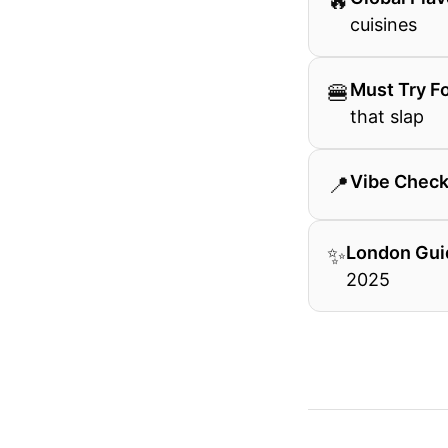
🔥
cuisines
🍔
Must Try F
that slap
📍
Vibe Chec
✨
London Gui
2025