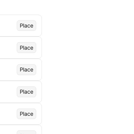
Place
Place
Place
Place
Place