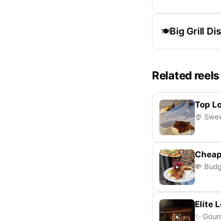
Big Grill Di
🍽️
Related reels
Top L
🍨 Swee
Cheap
💸 Budg
Elite 
✨ Gourm