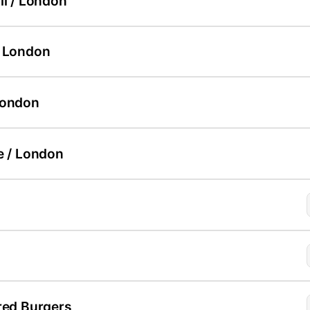
ll / London
/ London
London
e / London
red Burgers