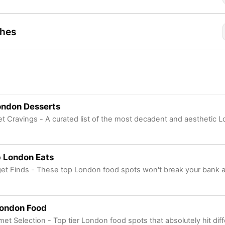
shes
ondon Desserts
t Cravings - A curated list of the most decadent and aesthetic L
 London Eats
et Finds - These top London food spots won't break your bank 
London Food
et Selection - Top tier London food spots that absolutely hit dif