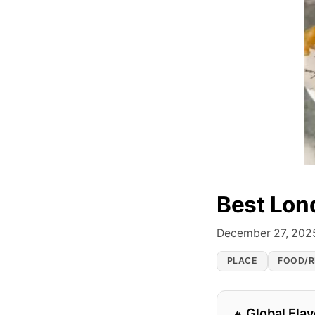
Best Lon
December 27, 202
PLACE
FOOD/R
Global Flav