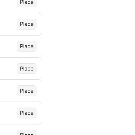
Place
Place
Place
Place
Place
Place