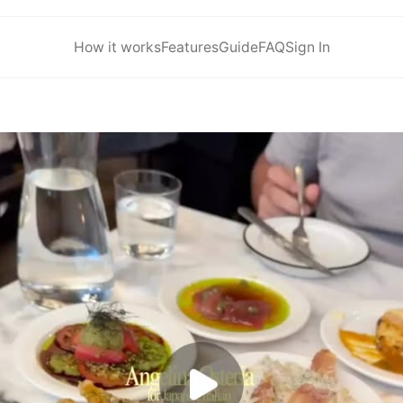
How it works
Features
Guide
FAQ
Sign In