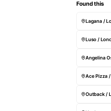
Found this
Lagana / L
Luso / Lon
Angelina O
Ace Pizza 
Outback / 