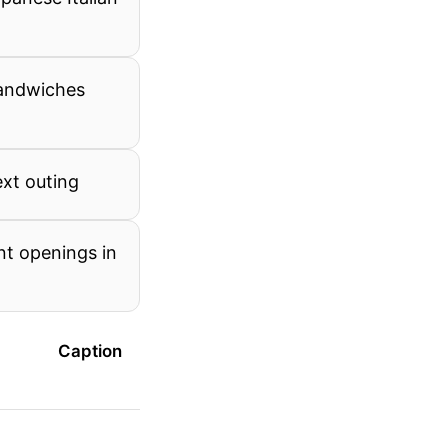
sandwiches
ext outing
nt openings in
Caption