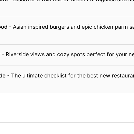
ood
-
Asian inspired burgers and epic chicken parm 
k
-
Riverside views and cozy spots perfect for your n
de
-
The ultimate checklist for the best new restaura