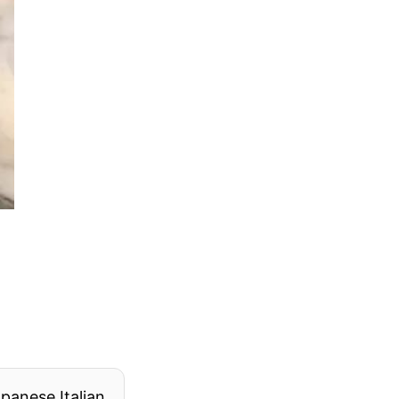
panese Italian