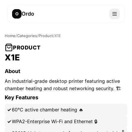
Ordo
O
Home
/
Categories
/
Product
/
X1E
PRODUCT
X1E
About
An industrial-grade desktop printer featuring active
chamber heating and robust networking security. 🏗️
Key Features
60°C active chamber heating 🔥
WPA2-Enterprise Wi-Fi and Ethernet 🔒