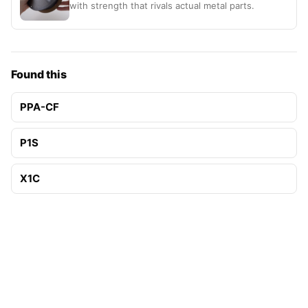
with strength that rivals actual metal parts.
Found this
PPA-CF
P1S
X1C