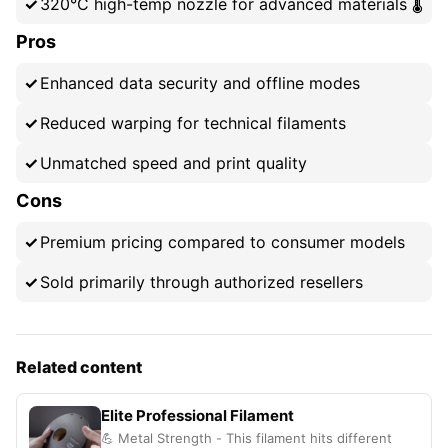
320°C high-temp nozzle for advanced materials 🌡️
Pros
Enhanced data security and offline modes
Reduced warping for technical filaments
Unmatched speed and print quality
Cons
Premium pricing compared to consumer models
Sold primarily through authorized resellers
Related content
Elite Professional Filament
💪 Metal Strength - This filament hits different