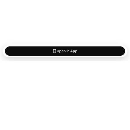
Open in App