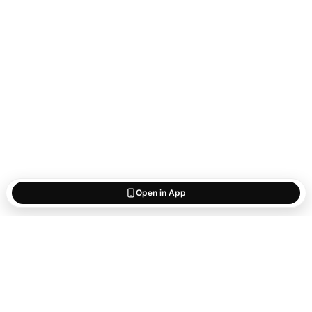
Open in App