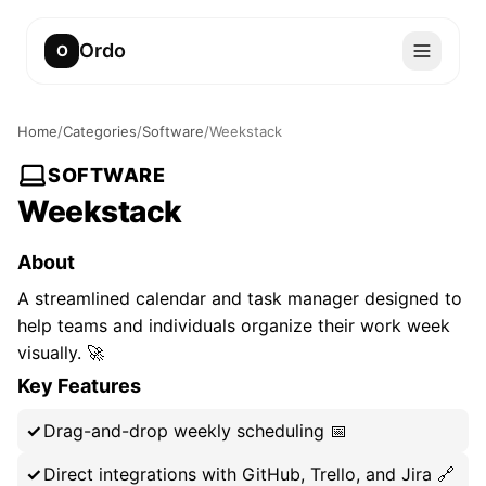
Ordo
O
Home
/
Categories
/
Software
/
Weekstack
SOFTWARE
Weekstack
About
A streamlined calendar and task manager designed to
help teams and individuals organize their work week
visually. 🚀
Key Features
Drag-and-drop weekly scheduling 📅
Direct integrations with GitHub, Trello, and Jira 🔗