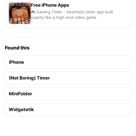
Free iPhone Apps
🎮 Gaming Timer - Aesthetic timer app built
exactly like a high-end video game
Found this
iPhone
(Not Boring) Timer
MiniFolder
Widgetetik