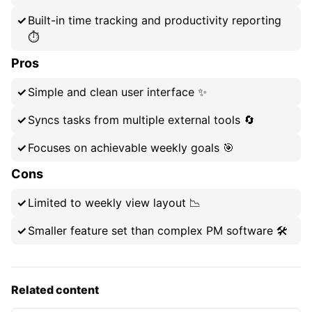
Built-in time tracking and productivity reporting
⏱️
Pros
Simple and clean user interface ✨
Syncs tasks from multiple external tools 🔄
Focuses on achievable weekly goals 🎯
Cons
Limited to weekly view layout 📉
Smaller feature set than complex PM software 🛠️
Related content