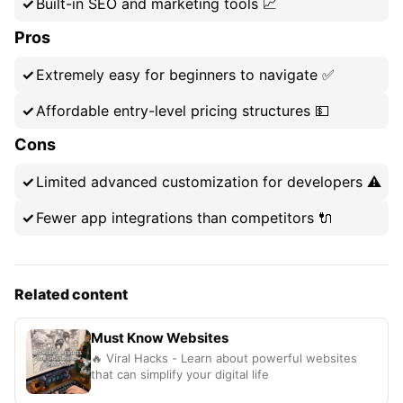
Built-in SEO and marketing tools 📈
Pros
Extremely easy for beginners to navigate ✅
Affordable entry-level pricing structures 💵
Cons
Limited advanced customization for developers ⚠️
Fewer app integrations than competitors 🔌
Related content
Must Know Websites
🔥 Viral Hacks - Learn about powerful websites
that can simplify your digital life