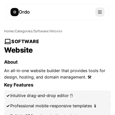
Ordo
O
Home
/
Categories
/
Software
/
Website
SOFTWARE
Website
About
An all-in-one website builder that provides tools for
design, hosting, and domain management. 🛠️
Key Features
Intuitive drag-and-drop editor 🖱️
Professional mobile-responsive templates 📱