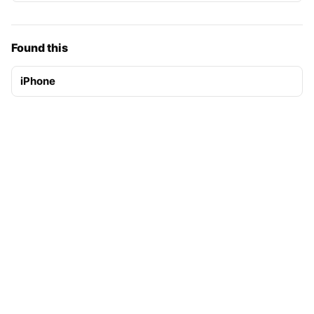
Found this
iPhone