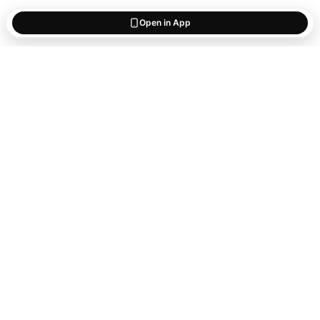
Open in App
Start saving
what matters