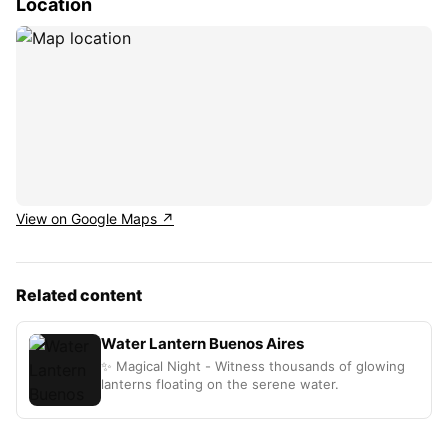
Location
View on Google Maps ↗
Related content
Water Lantern Buenos Aires
✨ Magical Night - Witness thousands of glowing
lanterns floating on the serene water.