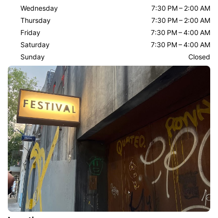
Wednesday
7:30 PM – 2:00 AM
Thursday
7:30 PM – 2:00 AM
Friday
7:30 PM – 4:00 AM
Saturday
7:30 PM – 4:00 AM
Sunday
Closed