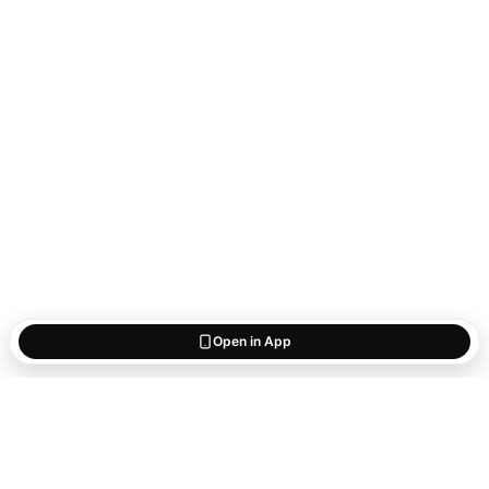
Open in App