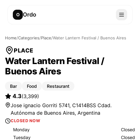
Ordo
O
Home
/
Categories
/
Place
/
Water Lantern Festival / Buenos Aires
PLACE
Water Lantern Festival /
Buenos Aires
Bar
Food
Restaurant
4.3
(
3,399
)
Jose ignacio Gorriti 5741, C1414BSS Cdad.
Autónoma de Buenos Aires, Argentina
CLOSED NOW
Monday
Closed
Tuesday
Closed