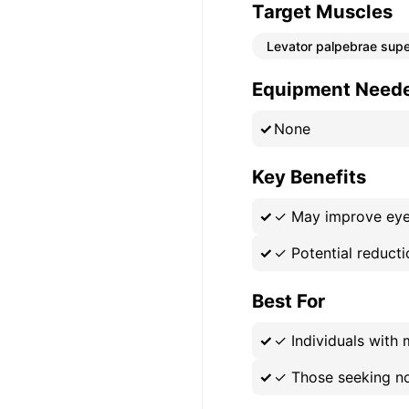
Target Muscles
Levator palpebrae supe
Equipment Need
None
Key Benefits
✓
May improve eyel
✓
Potential reducti
Best For
✓
Individuals with 
✓
Those seeking no