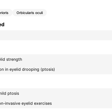
rioris
Orbicularis oculi
ed
id strength
on in eyelid drooping (ptosis)
mild ptosis
n-invasive eyelid exercises