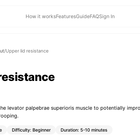
How it works
Features
Guide
FAQ
Sign In
ut
/
Upper lid resistance
 resistance
the levator palpebrae superioris muscle to potentially impr
rooping.
e
Difficulty:
Beginner
Duration:
5-10 minutes