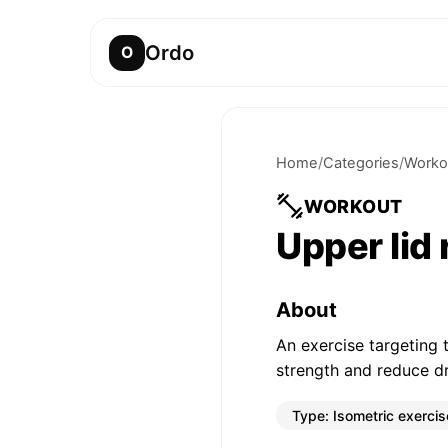
Ordo
O
Home
/
Categories
/
Worko
WORKOUT
Upper lid
About
An exercise targeting 
strength and reduce d
Type:
Isometric exercis