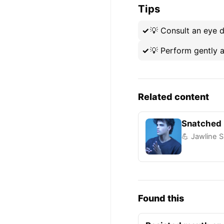
Tips
💡
Consult an eye d
💡
Perform gently a
Related content
Snatched 
💪 Jawline S
Found this