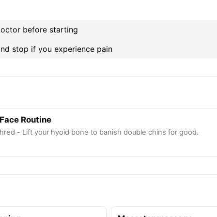
octor before starting
nd stop if you experience pain
Face Routine
hred - Lift your hyoid bone to banish double chins for good.