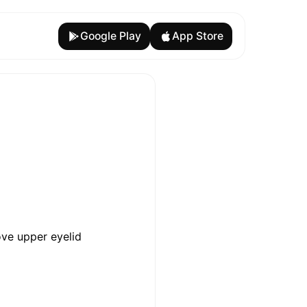
Google Play
App Store
ove upper eyelid