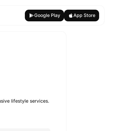
Google Play
App Store
ive lifestyle services.