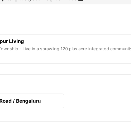
apur Living
Township - Live in a sprawling 120 plus acre integrated communi
 Road / Bengaluru