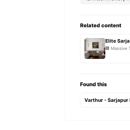
Related content
Elite Sarj
🏢 Massive 
Found this
Varthur - Sarjapur