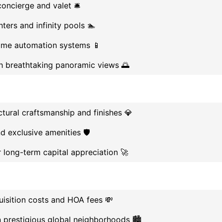
oncierge and valet 🛎️
ters and infinity pools 🏊
me automation systems 📱
th breathtaking panoramic views 🌅
tural craftsmanship and finishes 💎
d exclusive amenities 🛡️
r long-term capital appreciation 🚀
uisition costs and HOA fees 💸
n prestigious global neighborhoods 🏙️