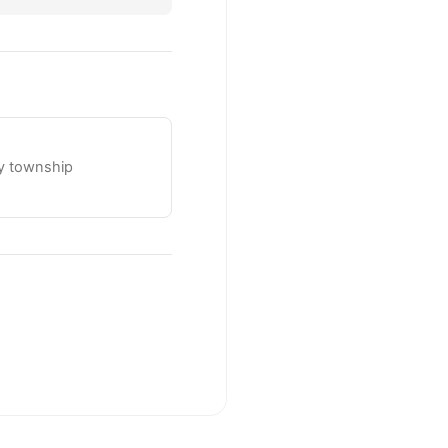
ty township