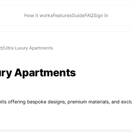
How it works
Features
Guide
FAQ
Sign In
ct
/
Ultra Luxury Apartments
ury Apartments
nits offering bespoke designs, premium materials, and exclus