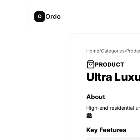
Ordo
O
Home
/
Categories
/
Produ
PRODUCT
Ultra Lux
About
High-end residential u
🏙️
Key Features