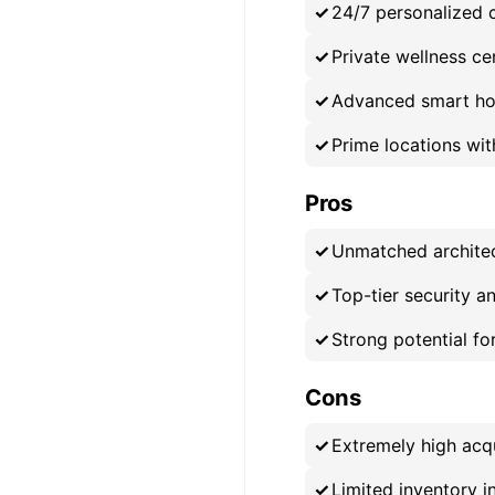
24/7 personalized c
Private wellness cen
Advanced smart ho
Prime locations wi
Pros
Unmatched architec
Top-tier security an
Strong potential fo
Cons
Extremely high acq
Limited inventory i