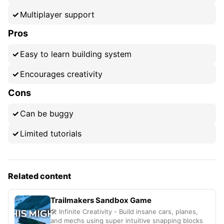
Multiplayer support
Pros
Easy to learn building system
Encourages creativity
Cons
Can be buggy
Limited tutorials
Related content
Trailmakers Sandbox Game
🛠️ Infinite Creativity - Build insane cars, planes,
and mechs using super intuitive snapping blocks