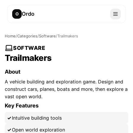
Ordo
O
Home
/
Categories
/
Software
/
Trailmakers
SOFTWARE
Trailmakers
About
A vehicle building and exploration game. Design and
construct cars, planes, boats and more, then explore a
vast open world.
Key Features
Intuitive building tools
Open world exploration