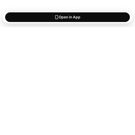
Open in App
Start saving
what matters