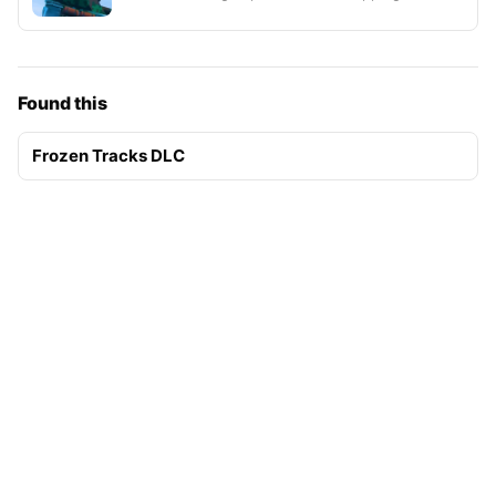
Found this
Frozen Tracks DLC