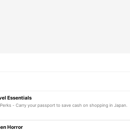
el Essentials
 Perks - Carry your passport to save cash on shopping in Japan.
en Horror