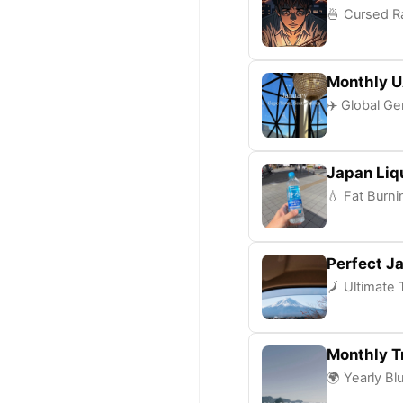
🍜 Cursed Ra
Monthly U
✈️ Global Ge
Japan Liq
💧 Fat Burni
Perfect Ja
🗾 Ultimate 
Monthly Tr
🌍 Yearly Bl