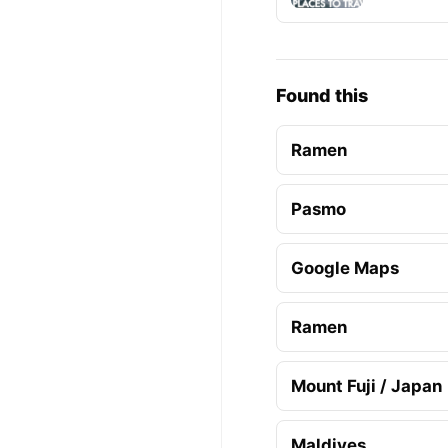
Found this
Ramen
Pasmo
Google Maps
Ramen
Mount Fuji / Japan
Maldives