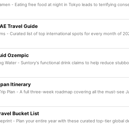
men - Eating free food at night in Tokyo leads to terrifying con
AE Travel Guide
ms - Curated list of top international spots for every month of 20
uid Ozempic
ng Water - Suntory's functional drink claims to help reduce stubbor
pan Itinerary
Trip Plan - A full three-week roadmap covering all the must-see
avel Bucket List
ueprint - Plan your entire year with these curated top-tier global d