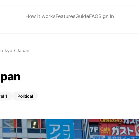
How it works
Features
Guide
FAQ
Sign In
Tokyo / Japan
apan
el 1
Political