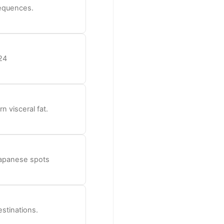
sequences.
24
n visceral fat.
 Japanese spots
estinations.