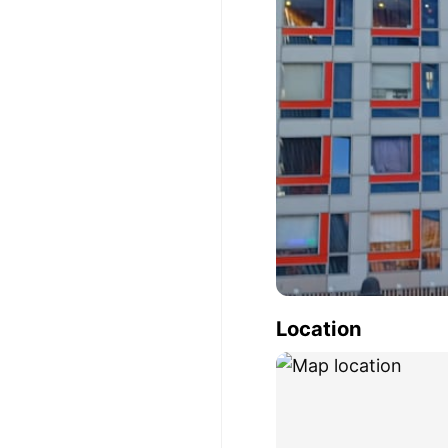
Location