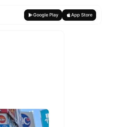
Google Play
App Store