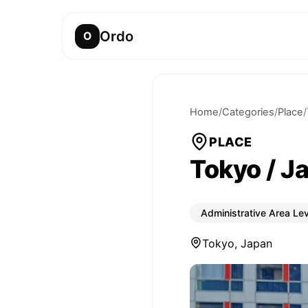
Ordo
O
Home
/
Categories
/
Place
/
PLACE
Tokyo / J
Administrative Area Lev
Tokyo, Japan