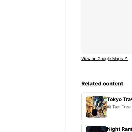
View on Google Maps ↗
Related content
Tokyo Trav
🛍️ Tax-Free
Night Ram