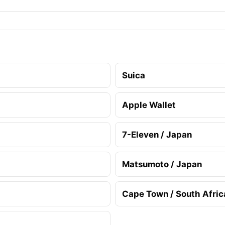
Suica
Apple Wallet
7-Eleven / Japan
Matsumoto / Japan
Cape Town / South Afric