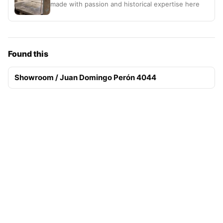
made with passion and historical expertise here
Found this
Showroom / Juan Domingo Perón 4044