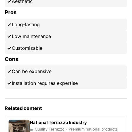
Aesthetic
Pros
Long-lasting
Low maintenance
Customizable
Cons
Can be expensive
Installation requires expertise
Related content
National Terrazzo Industry
🧱 Quality Terrazzo - Premium national products