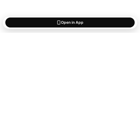
Open in App
Start saving
what matters