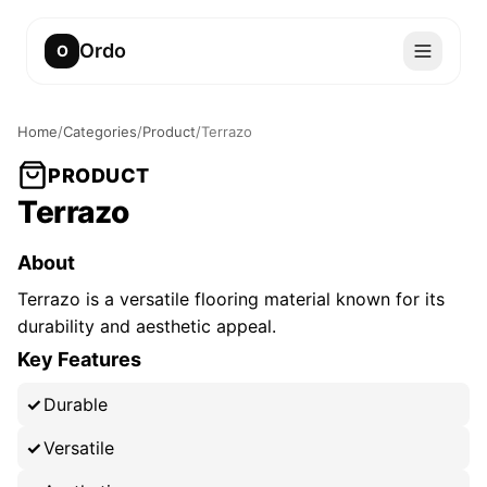
Ordo
O
Home
/
Categories
/
Product
/
Terrazo
PRODUCT
Terrazo
About
Terrazo is a versatile flooring material known for its
durability and aesthetic appeal.
Key Features
Durable
Versatile