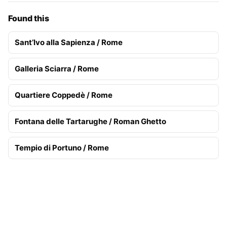
Found this
Sant’Ivo alla Sapienza / Rome
Galleria Sciarra / Rome
Quartiere Coppedè / Rome
Fontana delle Tartarughe / Roman Ghetto
Tempio di Portuno / Rome