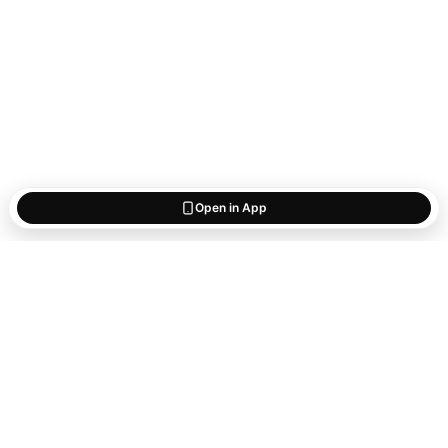
Open in App