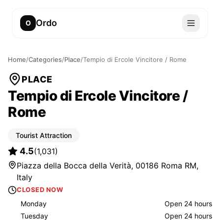
Ordo
O
Home
/
Categories
/
Place
/
Tempio di Ercole Vincitore / Rome
PLACE
Tempio di Ercole Vincitore /
Rome
Tourist Attraction
4.5
(
1,031
)
Piazza della Bocca della Verità, 00186 Roma RM,
Italy
CLOSED NOW
Monday
Open 24 hours
Tuesday
Open 24 hours