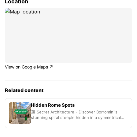
Location
View on Google Maps ↗
Related content
Hidden Rome Spots
🏛️ Secret Architecture - Discover Borromini's
stunning spiral steeple hidden in a symmetrical
courtyard