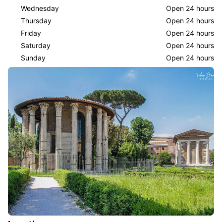
Wednesday
Open 24 hours
Thursday
Open 24 hours
Friday
Open 24 hours
Saturday
Open 24 hours
Sunday
Open 24 hours