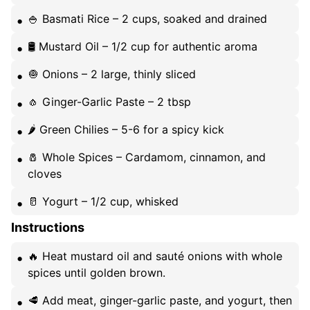
🍚 Basmati Rice – 2 cups, soaked and drained
🛢️ Mustard Oil – 1/2 cup for authentic aroma
🧅 Onions – 2 large, thinly sliced
🧄 Ginger-Garlic Paste – 2 tbsp
🌶️ Green Chilies – 5-6 for a spicy kick
🧂 Whole Spices – Cardamom, cinnamon, and
cloves
🥛 Yogurt – 1/2 cup, whisked
Instructions
🔥 Heat mustard oil and sauté onions with whole
spices until golden brown.
🥩 Add meat, ginger-garlic paste, and yogurt, then