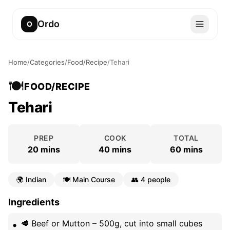
Ordo
O
Home
/
Categories
/
Food/Recipe
/
Tehari
🍽️
FOOD/RECIPE
Tehari
PREP
COOK
TOTAL
20 mins
40 mins
60 mins
🌍
Indian
🍽️
Main Course
👥
4 people
Ingredients
🥩 Beef or Mutton – 500g, cut into small cubes