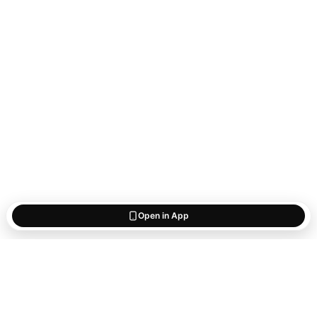
Open in App