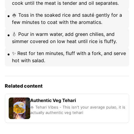
cook until the meat is tender and oil separates.
🍚 Toss in the soaked rice and sauté gently for a
few minutes to coat with the aromatics.
💧 Pour in warm water, add green chilies, and
simmer covered on low heat until rice is fluffy.
✨ Rest for ten minutes, fluff with a fork, and serve
hot with salad.
Related content
Authentic Veg Tehari
🍚 Tehari Vibes - This isn't your average pulao, it is
actually authentic veg tehari