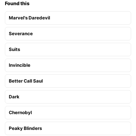
Found this
Marvel's Daredevil
Severance
Suits
Invincible
Better Call Saul
Dark
Chernobyl
Peaky Blinders