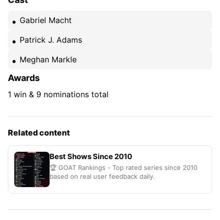
Gabriel Macht
Patrick J. Adams
Meghan Markle
Awards
1 win & 9 nominations total
Related content
Best Shows Since 2010
🏆 GOAT Rankings - Top rated series since 2010
based on real user feedback daily.