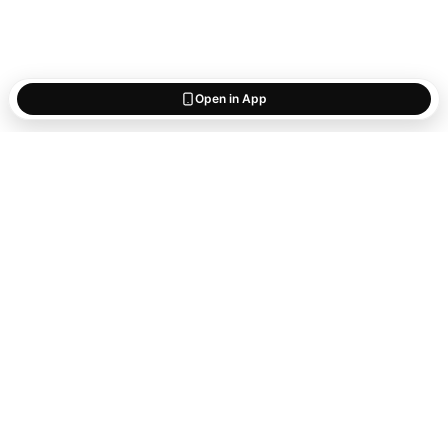
Open in App
Start saving