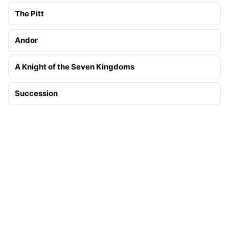
The Pitt
Andor
A Knight of the Seven Kingdoms
Succession