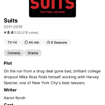
Suits
2011–2019
⭐
8.4
(
533,078
votes)
TV-14
⏱️
44 min
📺
9
Season
s
Comedy
Drama
Plot
On the run from a drug deal gone bad, brilliant college
dropout Mike Ross finds himself working with Harvey
Specter, one of New York City's best lawyers.
Writer
Aaron Korsh
Cast