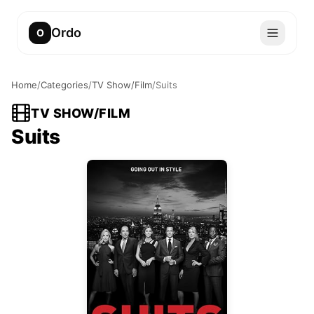
Ordo
O
Home
/
Categories
/
TV Show/Film
/
Suits
TV SHOW/FILM
Suits