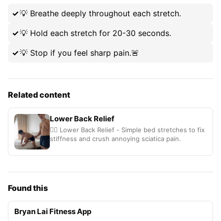
💡
Breathe deeply throughout each stretch.
💡
Hold each stretch for 20-30 seconds.
💡
Stop if you feel sharp pain.🚨
Related content
Lower Back Relief
🧘‍♂️ Lower Back Relief - Simple bed stretches to fix
stiffness and crush annoying sciatica pain.
Found this
Bryan Lai Fitness App