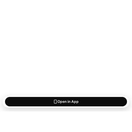
Open in App