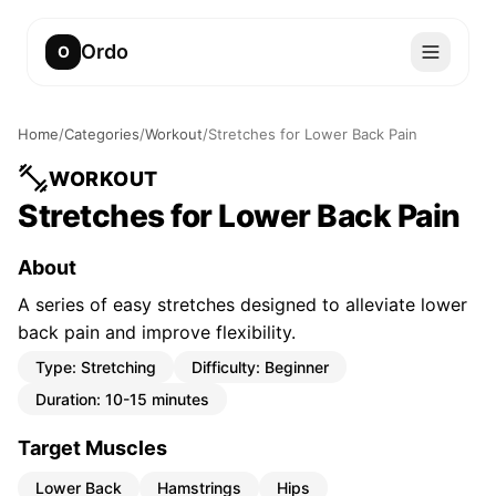
Ordo
O
Home
/
Categories
/
Workout
/
Stretches for Lower Back Pain
WORKOUT
Stretches for Lower Back Pain
About
A series of easy stretches designed to alleviate lower
back pain and improve flexibility.
Type:
Stretching
Difficulty:
Beginner
Duration:
10-15 minutes
Target Muscles
Lower Back
Hamstrings
Hips