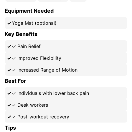
Equipment Needed
Yoga Mat (optional)
Key Benefits
✓
Pain Relief
✓
Improved Flexibility
✓
Increased Range of Motion
Best For
✓
Individuals with lower back pain
✓
Desk workers
✓
Post-workout recovery
Tips