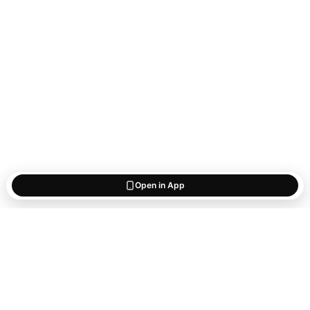
Open in App