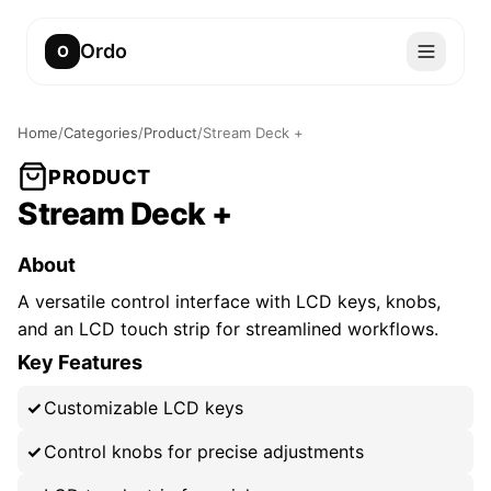
Ordo
O
Home
/
Categories
/
Product
/
Stream Deck +
PRODUCT
Stream Deck +
About
A versatile control interface with LCD keys, knobs,
and an LCD touch strip for streamlined workflows.
Key Features
Customizable LCD keys
Control knobs for precise adjustments