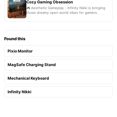
Cozy Gaming Obsession
🎮 Aesthetic Gameplay - Infinity Nikki is bringing
those dreamy open world vibes for gamers.
Found this
Pixio Monitor
MagSafe Charging Stand
Mechanical Keyboard
Infinity Nikki