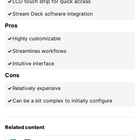
LCD touch strip for quick access
Stream Deck software integration
Pros
Highly customizable
Streamlines workflows
Intuitive interface
Cons
Relatively expensive
Can be a bit complex to initially configure
Related content