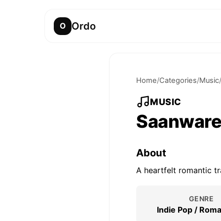
Ordo
O
Home
/
Categories
/
Music
MUSIC
Saanwar
About
A heartfelt romantic t
GENRE
Indie Pop / Roma