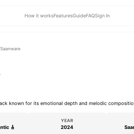
How it works
Features
Guide
FAQ
Sign In
/
Saanware
e
rack known for its emotional depth and melodic compositio
YEAR
ntic 🎸
2024
Saa