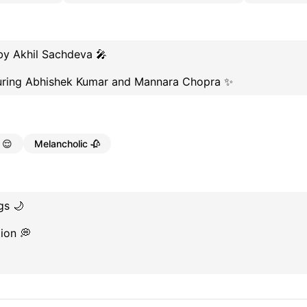
by Akhil Sachdeva 🎤
turing Abhishek Kumar and Mannara Chopra ✨
 😌
Melancholic 🥀
gs 🌙
ion 💭