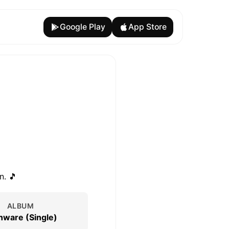
Google Play
App Store
n. 🎵
ALBUM
nware (Single)