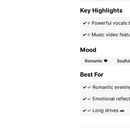
Key Highlights
⭐
Powerful vocals 
⭐
Music video fea
Mood
Romantic ❤️
Soulful
Best For
✓
Romantic evenin
✓
Emotional reflect
✓
Long drives 🚗