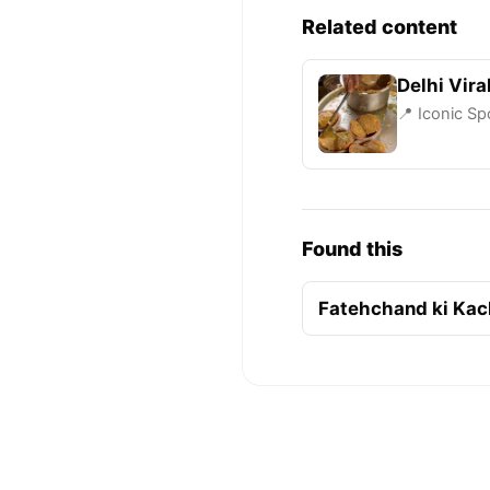
Related content
Delhi Vira
📍 Iconic Sp
Found this
Fatehchand ki Kacho