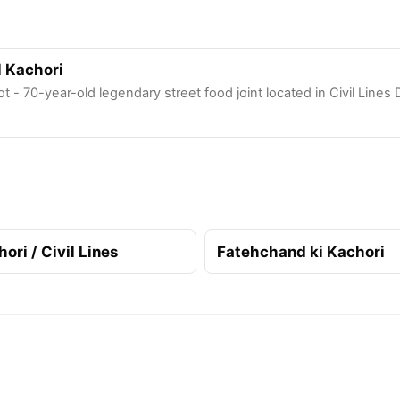
l Kachori
ot - 70-year-old legendary street food joint located in Civil Lines 
ri / Civil Lines
Fatehchand ki Kachori