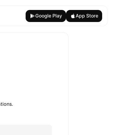
Google Play
App Store
tions.