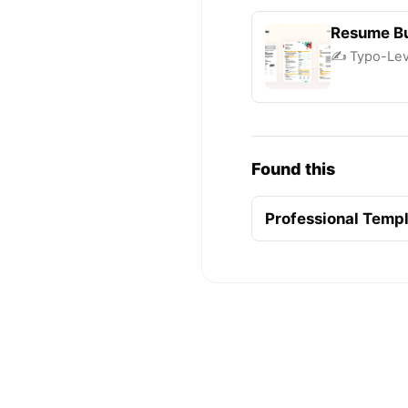
Resume Bu
✍️ Typo-Leve
Found this
Professional Temp