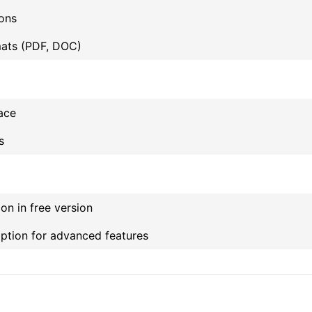
ons
ats (PDF, DOC)
face
s
on in free version
iption for advanced features