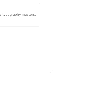
te typography masters.