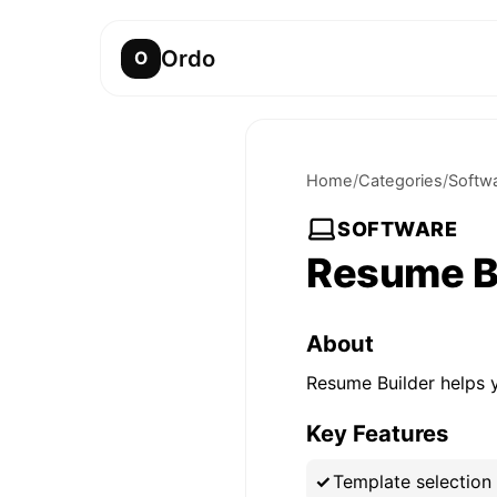
Ordo
O
Home
/
Categories
/
Softw
SOFTWARE
Resume B
About
Resume Builder helps y
Key Features
Template selection