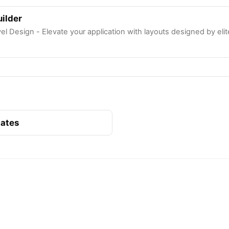
ilder
l Design - Elevate your application with layouts designed by eli
lates