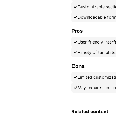
Customizable secti
Downloadable form
Pros
User-friendly inter
Variety of template
Cons
Limited customizati
May require subscr
Related content