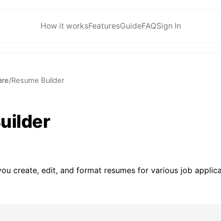
How it works
Features
Guide
FAQ
Sign In
are
/
Resume Builder
uilder
ou create, edit, and format resumes for various job applica