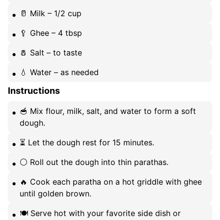
🥛 Milk – 1/2 cup
🥄 Ghee – 4 tbsp
🧂 Salt – to taste
💧 Water – as needed
Instructions
🥣 Mix flour, milk, salt, and water to form a soft
dough.
⏳ Let the dough rest for 15 minutes.
⚪️ Roll out the dough into thin parathas.
🔥 Cook each paratha on a hot griddle with ghee
until golden brown.
🍽️ Serve hot with your favorite side dish or