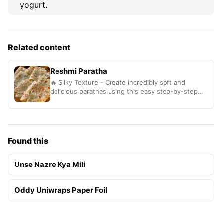
yogurt.
Related content
Reshmi Paratha
🔥 Silky Texture - Create incredibly soft and
delicious parathas using this easy step-by-step
method
Found this
Unse Nazre Kya Mili
Oddy Uniwraps Paper Foil