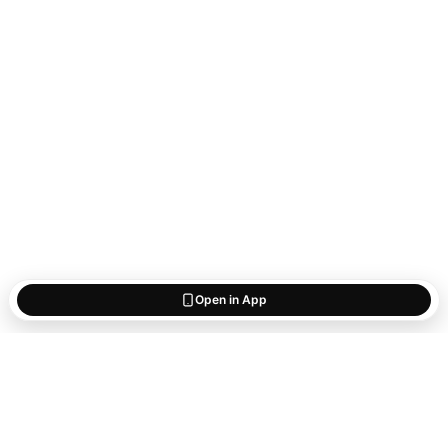
Open in App