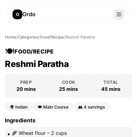
Ordo
O
Home
/
Categories
/
Food/Recipe
/
Reshmi Paratha
🍽️
FOOD/RECIPE
Reshmi Paratha
PREP
COOK
TOTAL
20 mins
25 mins
45 mins
🌍
Indian
🍽️
Main Course
👥
4 servings
Ingredients
🌾 Wheat flour – 2 cups