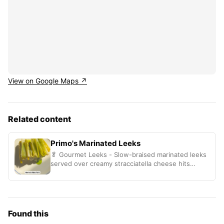
View on Google Maps ↗
Related content
Primo's Marinated Leeks
🥬 Gourmet Leeks - Slow-braised marinated leeks
served over creamy stracciatella cheese hits
different
Found this