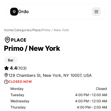
Ordo
O
Home
/
Categories
/
Place
/
Primo / New York
PLACE
Primo / New York
Bar
4.4
(
103
)
129 Chambers St, New York, NY 10007, USA
CLOSED NOW
Monday
Closed
Tuesday
4:00 PM – 12:00 AM
Wednesday
4:00 PM – 12:00 AM
Thursday
4:00 PM – 2:00 AM