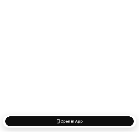
Open in App