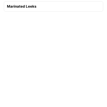
Marinated Leeks