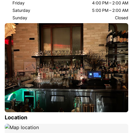
Friday
4:00 PM – 2:00 AM
Saturday
5:00 PM – 2:00 AM
Sunday
Closed
Location