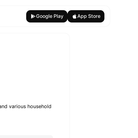
Google Play
App Store
 and various household