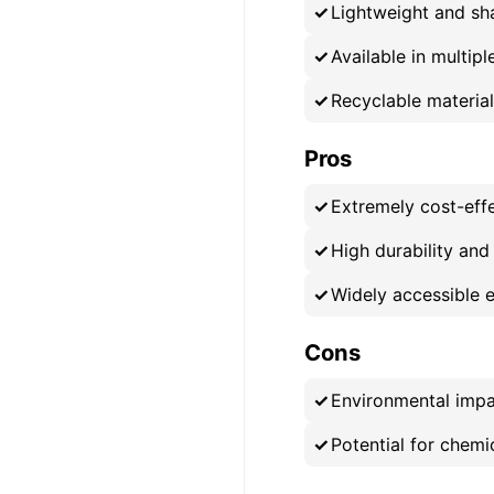
Lightweight and sha
Available in multip
Recyclable materia
Pros
Extremely cost-eff
High durability and
Widely accessible 
Cons
Environmental impac
Potential for chemic