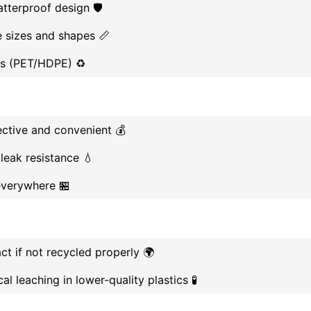
tterproof design 🛡️
le sizes and shapes 📏
ls (PET/HDPE) ♻️
ective and convenient 💰
 leak resistance 💧
everywhere 🏪
t if not recycled properly 🌍
al leaching in lower-quality plastics 🧪