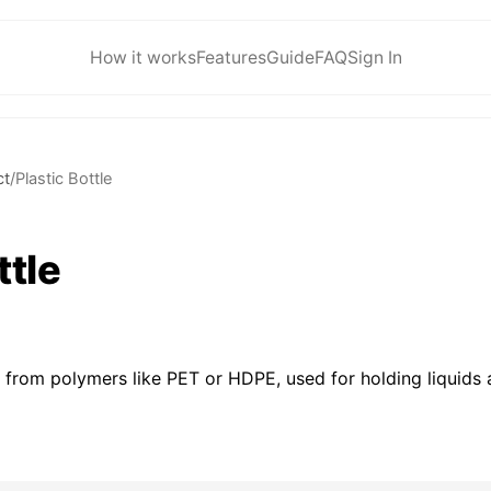
How it works
Features
Guide
FAQ
Sign In
ct
/
Plastic Bottle
ttle
 from polymers like PET or HDPE, used for holding liquids