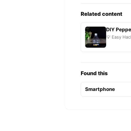
Related content
DIY Peppe
💡 Easy Hack
Found this
Smartphone