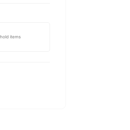
ehold items