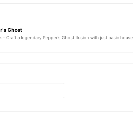
r's Ghost
 - Craft a legendary Pepper’s Ghost illusion with just basic hous