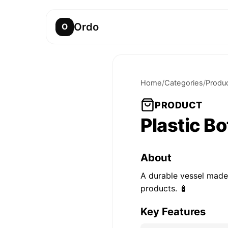
Ordo
O
Home
/
Categories
/
Produ
PRODUCT
Plastic Bo
About
A durable vessel made
products. 🧴
Key Features