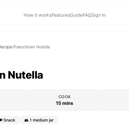
How it works
Features
Guide
FAQ
Sign In
Recipe
/
Palestinian Nutella
n Nutella
COOK
15 mins
️
Snack
👥
1 medium jar