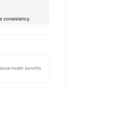
e consistency.
tural health benefits