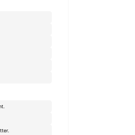
t.
tter.