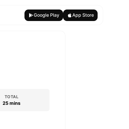
Google Play
App Store
TOTAL
25 mins