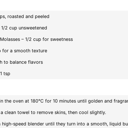
ups, roasted and peeled
 1/2 cup unsweetened
Molasses – 1/2 cup for sweetness
sp for a smooth texture
ch to balance flavors
 1 tsp
in the oven at 180°C for 10 minutes until golden and fragran
 a clean towel to remove skins, then cool slightly.
 high-speed blender until they turn into a smooth, liquid bu