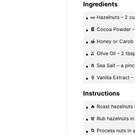
Ingredients
🥜 Hazelnuts – 2 c
🍫 Cocoa Powder –
🍯 Honey or Carob 
🫒 Olive Oil – 2 tb
🧂 Sea Salt – a pin
🍦 Vanilla Extract –
Instructions
🔥 Roast hazelnuts 
🧣 Rub hazelnuts in
🌀 Process nuts in a