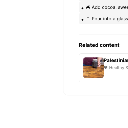
🥣 Add cocoa, sweete
🫙 Pour into a glas
Related content
Palestinia
🖤 Healthy S