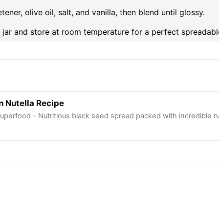
ner, olive oil, salt, and vanilla, then blend until glossy.
s jar and store at room temperature for a perfect spreadabl
n Nutella Recipe
uperfood - Nutritious black seed spread packed with incredible na