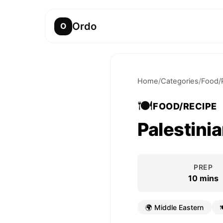
Ordo
O
Home
/
Categories
/
Food/
🍽️
FOOD/RECIPE
Palestinia
PREP
10 mins
🌍
Middle Eastern
