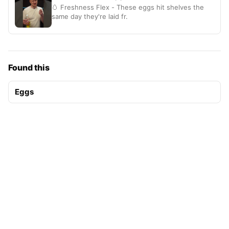
🥚 Freshness Flex - These eggs hit shelves the
same day they're laid fr.
Found this
Eggs