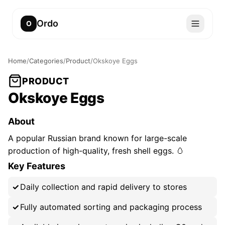
Ordo
O
Home
/
Categories
/
Product
/
Okskoye Eggs
PRODUCT
Okskoye Eggs
About
A popular Russian brand known for large-scale
production of high-quality, fresh shell eggs. 🥚
Key Features
Daily collection and rapid delivery to stores
Fully automated sorting and packaging process