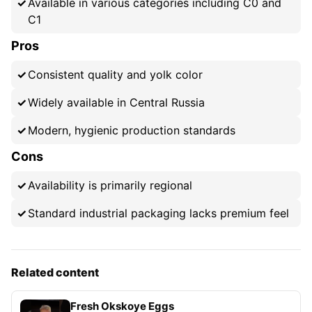
Available in various categories including C0 and
C1
Pros
Consistent quality and yolk color
Widely available in Central Russia
Modern, hygienic production standards
Cons
Availability is primarily regional
Standard industrial packaging lacks premium feel
Related content
Fresh Okskoye Eggs