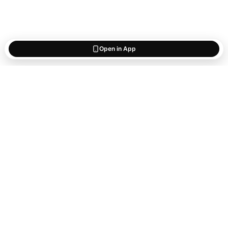
Open in App
Start saving