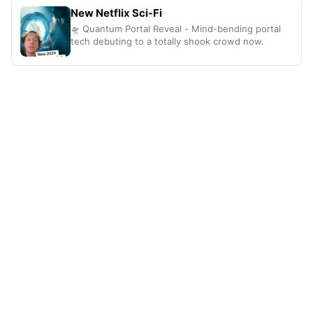
New Netflix Sci-Fi
🛸 Quantum Portal Reveal - Mind-bending portal
tech debuting to a totally shook crowd now.