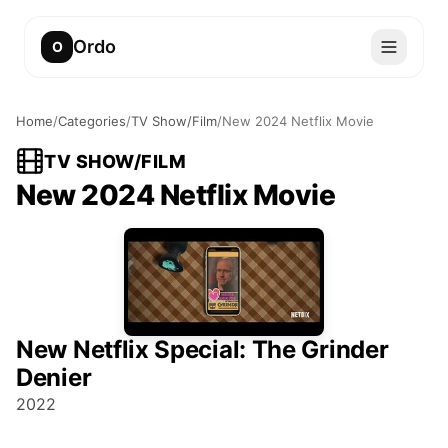
Ordo
O
Home
/
Categories
/
TV Show/Film
/
New 2024 Netflix Movie
TV SHOW/FILM
New 2024 Netflix Movie
New Netflix Special: The Grinder
Denier
2022