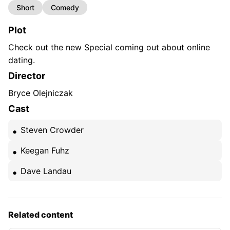
Short
Comedy
Plot
Check out the new Special coming out about online
dating.
Director
Bryce Olejniczak
Cast
Steven Crowder
Keegan Fuhz
Dave Landau
Related content