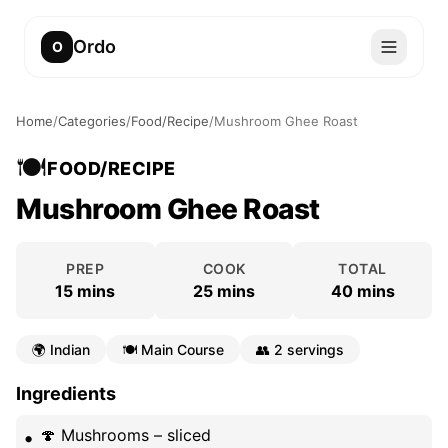
Ordo
O
Home
/
Categories
/
Food/Recipe
/
Mushroom Ghee Roast
🍽️
FOOD/RECIPE
Mushroom Ghee Roast
PREP
COOK
TOTAL
15 mins
25 mins
40 mins
🌍
Indian
🍽️
Main Course
👥
2 servings
Ingredients
🍄 Mushrooms – sliced