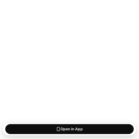
Open in App