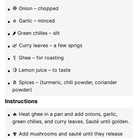
🧅 Onion – chopped
🧄 Garlic – minced
🌶️ Green chilies – slit
🌿 Curry leaves – a few sprigs
🥄 Ghee – for roasting
🍋 Lemon juice – to taste
🧂 Spices – (turmeric, chili powder, coriander
powder)
Instructions
🔥 Heat ghee in a pan and add onions, garlic,
green chilies, and curry leaves. Sauté until golden.
🍄 Add mushrooms and sauté until they release