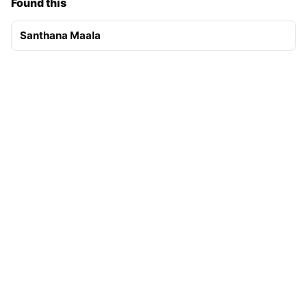
Found this
Santhana Maala