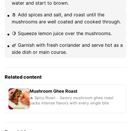
water and start to brown.
🧂 Add spices and salt, and roast until the
mushrooms are well coated and cooked through.
🍋 Squeeze lemon juice over the mushrooms.
🌿 Garnish with fresh coriander and serve hot as a
side dish or main course.
Related content
Mushroom Ghee Roast
🔥 Spicy Roast - Savory mushroom ghee roast
packs intense flavors with every single bite