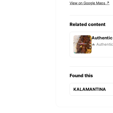
View on Google Maps ↗
Related content
Authentic
🔥 Authentic
Found this
KALAMANTINA