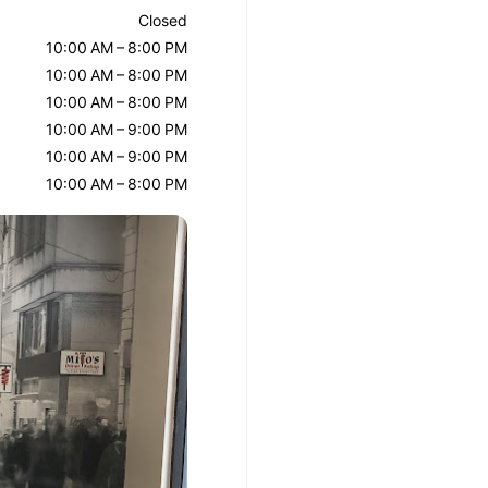
Closed
10:00 AM – 8:00 PM
10:00 AM – 8:00 PM
10:00 AM – 8:00 PM
10:00 AM – 9:00 PM
10:00 AM – 9:00 PM
10:00 AM – 8:00 PM