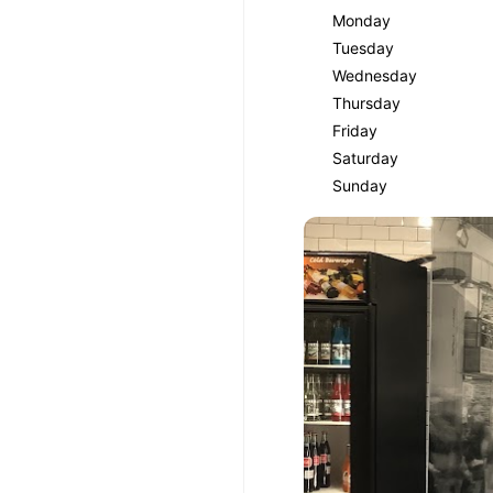
Monday
Tuesday
Wednesday
Thursday
Friday
Saturday
Sunday