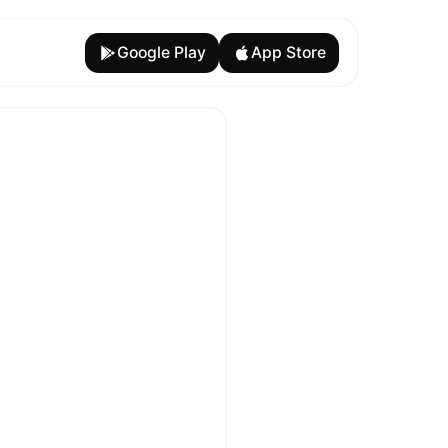
Google Play
App Store