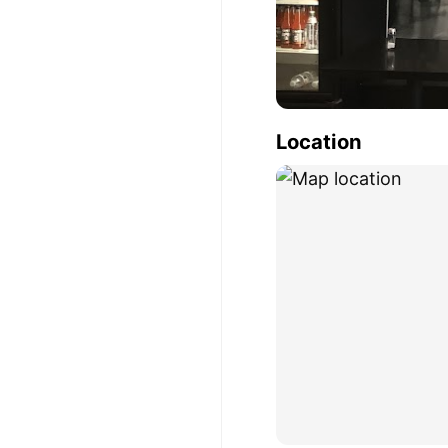
Location