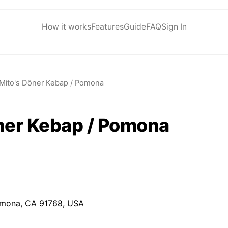
How it works
Features
Guide
FAQ
Sign In
Mito's Döner Kebap / Pomona
ner Kebap / Pomona
omona, CA 91768, USA