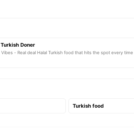
 Turkish Doner
 Vibes - Real deal Halal Turkish food that hits the spot every time
Turkish food