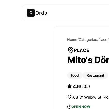
Ordo
O
Home
/
Categories
/
Place
/
PLACE
Mito's Dö
Food
Restaurant
4.6
(
535
)
168 W Willow St, P
OPEN NOW