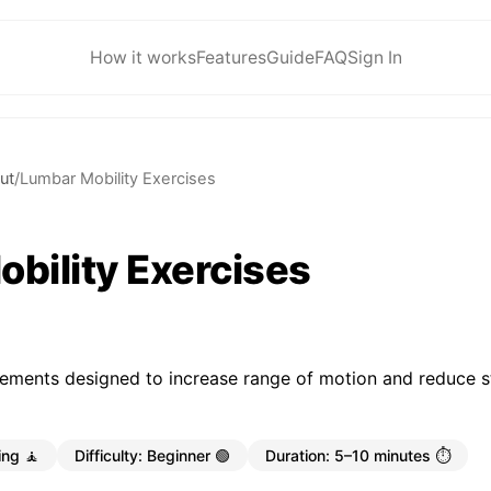
How it works
Features
Guide
FAQ
Sign In
ut
/
Lumbar Mobility Exercises
bility Exercises
ements designed to increase range of motion and reduce st
ing 🧘
Difficulty:
Beginner 🟢
Duration:
5–10 minutes ⏱️