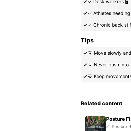
✓
Desk workers 🖥️
✓
Athletes needing
✓
Chronic back sti
Tips
💡
Move slowly and 
💡
Never push into 
💡
Keep movements 
Related content
Posture Fi
📏 Posture R