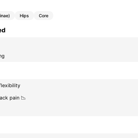
inae)
Hips
Core
ed
ng
lexibility
ack pain 📉