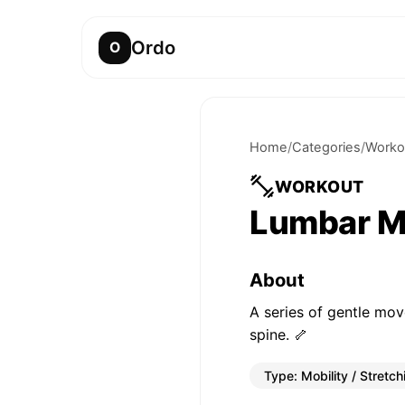
Ordo
O
Home
/
Categories
/
Worko
WORKOUT
Lumbar Mo
About
A series of gentle mov
spine. 🦴
Type:
Mobility / Stretch