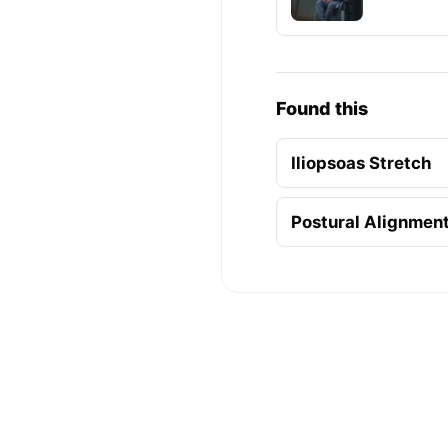
Found this
Iliopsoas Stretch
Postural Alignmen