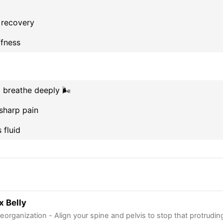
 recovery
ffness
breathe deeply 🌬️
sharp pain
fluid
x Belly
eorganization - Align your spine and pelvis to stop that protruding