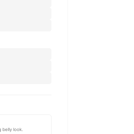
 belly look.