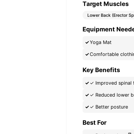
Target Muscles
Lower Back (Erector Sp
Equipment Need
Yoga Mat
Comfortable clothi
Key Benefits
✓
Improved spinal f
✓
Reduced lower b
✓
Better posture
Best For