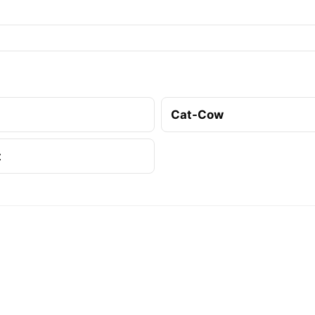
Cat-Cow
t