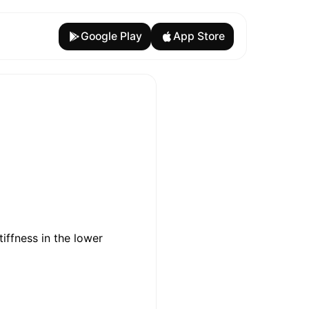
Google Play
App Store
iffness in the lower