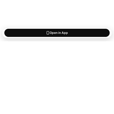
Open in App