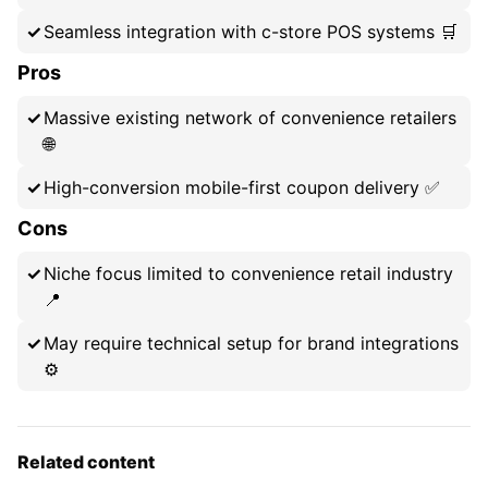
Seamless integration with c-store POS systems 🛒
Pros
Massive existing network of convenience retailers
🌐
High-conversion mobile-first coupon delivery ✅
Cons
Niche focus limited to convenience retail industry
📍
May require technical setup for brand integrations
⚙️
Related content