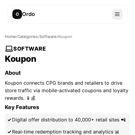
Ordo
O
Home
/
Categories
/
Software
/
Koupon
SOFTWARE
Koupon
About
Koupon connects CPG brands and retailers to drive
store traffic via mobile-activated coupons and loyalty
rewards. 📱💰
Key Features
Digital offer distribution to 40,000+ retail sites 📲
Real-time redemption tracking and analytics 📊