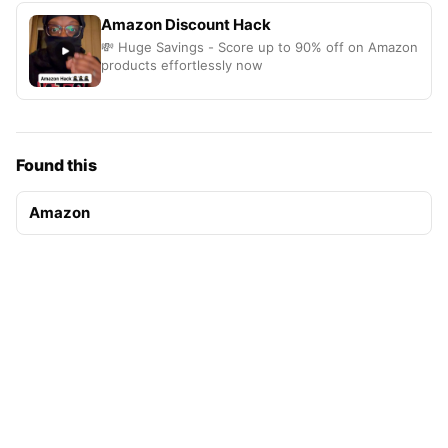
Amazon Discount Hack
💸 Huge Savings - Score up to 90% off on Amazon
products effortlessly now
Found this
Amazon