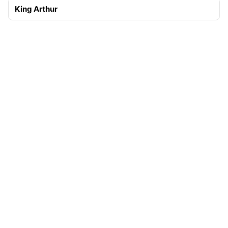
King Arthur