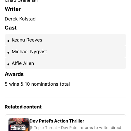
Chad Stahelski
Writer
Derek Kolstad
Cast
Keanu Reeves
Michael Nyqvist
Alfie Allen
Awards
5 wins & 10 nominations total
Related content
Dev Patel's Action Thriller
🎬 Triple Threat - Dev Patel returns to write, direct,