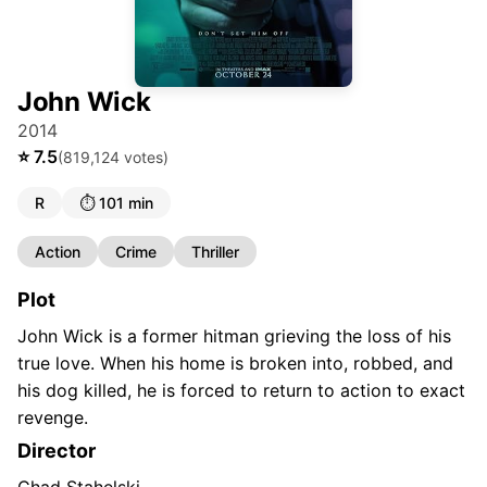
John Wick
2014
⭐
7.5
(
819,124
votes)
R
⏱️
101 min
Action
Crime
Thriller
Plot
John Wick is a former hitman grieving the loss of his
true love. When his home is broken into, robbed, and
his dog killed, he is forced to return to action to exact
revenge.
Director