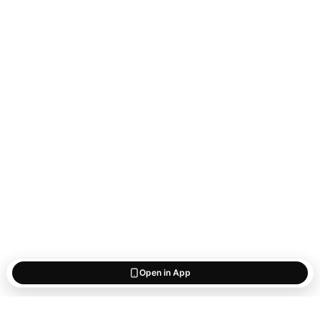
Open in App