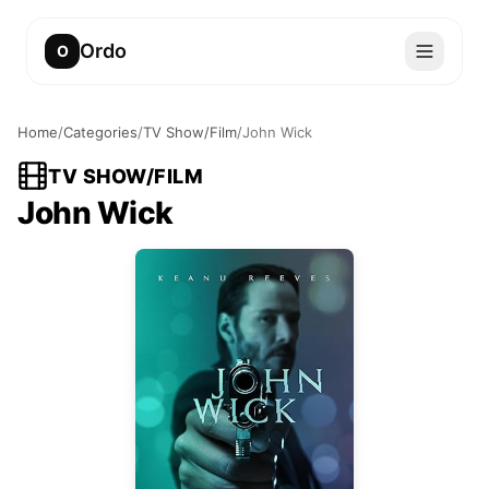
Ordo
O
Home
/
Categories
/
TV Show/Film
/
John Wick
TV SHOW/FILM
John Wick