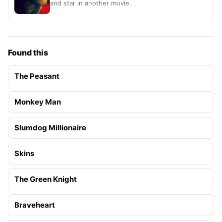
and star in another movie.
Found this
The Peasant
Monkey Man
Slumdog Millionaire
Skins
The Green Knight
Braveheart