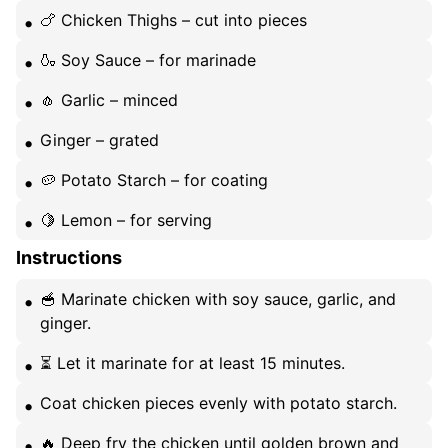
🍗 Chicken Thighs – cut into pieces
🍶 Soy Sauce – for marinade
🧄 Garlic – minced
Ginger – grated
🥔 Potato Starch – for coating
🍋 Lemon – for serving
Instructions
🥣 Marinate chicken with soy sauce, garlic, and
ginger.
⏳ Let it marinate for at least 15 minutes.
Coat chicken pieces evenly with potato starch.
🔥 Deep fry the chicken until golden brown and