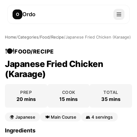
Ordo
O
Home
/
Categories
/
Food/Recipe
/
Japanese Fried Chicken (Karaage)
🍽️
FOOD/RECIPE
Japanese Fried Chicken
(Karaage)
PREP
COOK
TOTAL
20 mins
15 mins
35 mins
🌍
Japanese
🍽️
Main Course
👥
4 servings
Ingredients