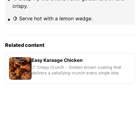
crispy.
🍋 Serve hot with a lemon wedge.
Related content
Easy Karaage Chicken
🍗 Crispy Crunch - Golden brown coating that
delivers a satisfying crunch every single bite