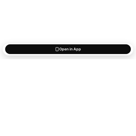
Open in App