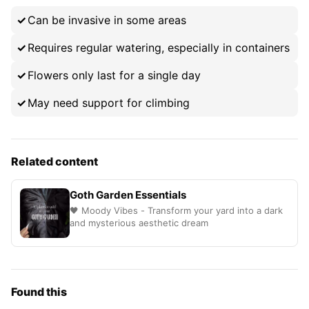
Can be invasive in some areas
Requires regular watering, especially in containers
Flowers only last for a single day
May need support for climbing
Related content
Goth Garden Essentials
🖤 Moody Vibes - Transform your yard into a dark
and mysterious aesthetic dream
Found this