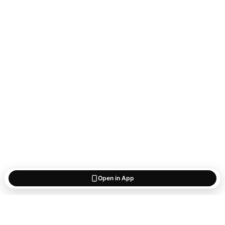
Open in App