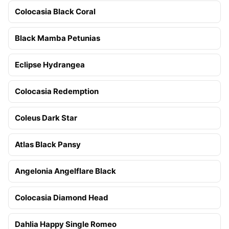
Colocasia Black Coral
Black Mamba Petunias
Eclipse Hydrangea
Colocasia Redemption
Coleus Dark Star
Atlas Black Pansy
Angelonia Angelflare Black
Colocasia Diamond Head
Dahlia Happy Single Romeo