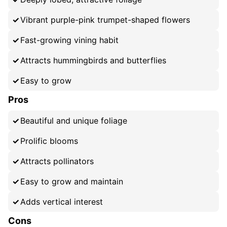
Vibrant purple-pink trumpet-shaped flowers
Fast-growing vining habit
Attracts hummingbirds and butterflies
Easy to grow
Pros
Beautiful and unique foliage
Prolific blooms
Attracts pollinators
Easy to grow and maintain
Adds vertical interest
Cons