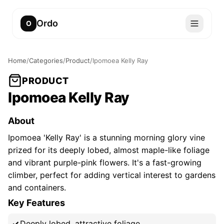
Ordo
O
Home
/
Categories
/
Product
/
Ipomoea Kelly Ray
PRODUCT
Ipomoea Kelly Ray
About
Ipomoea 'Kelly Ray' is a stunning morning glory vine
prized for its deeply lobed, almost maple-like foliage
and vibrant purple-pink flowers. It's a fast-growing
climber, perfect for adding vertical interest to gardens
and containers.
Key Features
Deeply lobed, attractive foliage