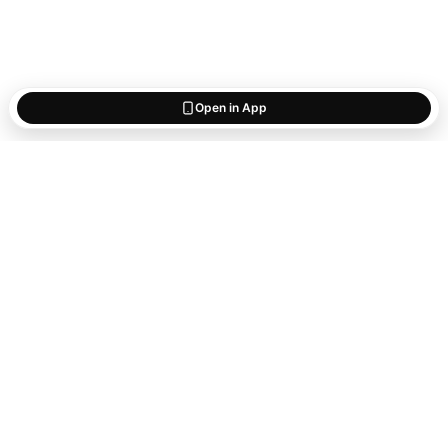
Open in App
Start saving