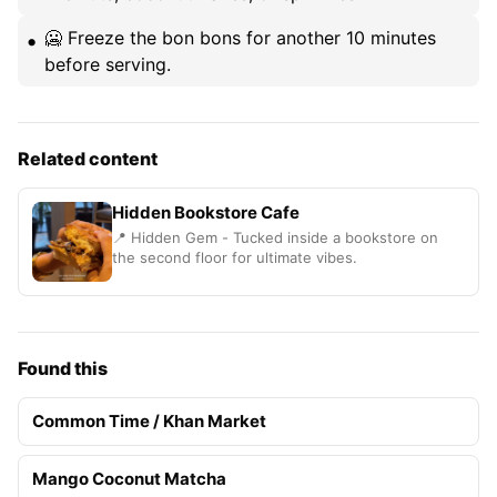
🥶 Freeze the bon bons for another 10 minutes
before serving.
Related content
Hidden Bookstore Cafe
📍 Hidden Gem - Tucked inside a bookstore on
the second floor for ultimate vibes.
Found this
Common Time / Khan Market
Mango Coconut Matcha