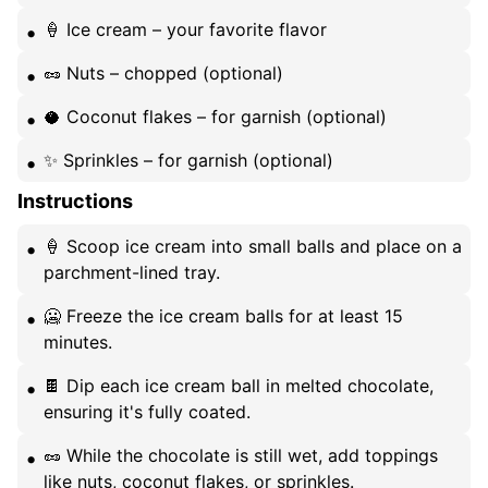
🍦 Ice cream – your favorite flavor
🥜 Nuts – chopped (optional)
🥥 Coconut flakes – for garnish (optional)
✨ Sprinkles – for garnish (optional)
Instructions
🍦 Scoop ice cream into small balls and place on a
parchment-lined tray.
🥶 Freeze the ice cream balls for at least 15
minutes.
🍫 Dip each ice cream ball in melted chocolate,
ensuring it's fully coated.
🥜 While the chocolate is still wet, add toppings
like nuts, coconut flakes, or sprinkles.