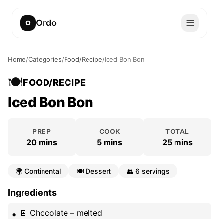
Ordo
O
Home
/
Categories
/
Food/Recipe
/
Iced Bon Bon
🍽️
FOOD/RECIPE
Iced Bon Bon
PREP
COOK
TOTAL
20 mins
5 mins
25 mins
🌍
Continental
🍽️
Dessert
👥
6 servings
Ingredients
🍫 Chocolate – melted