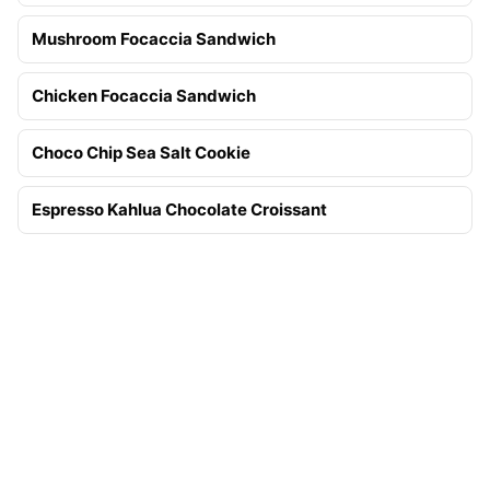
Mushroom Focaccia Sandwich
Chicken Focaccia Sandwich
Choco Chip Sea Salt Cookie
Espresso Kahlua Chocolate Croissant