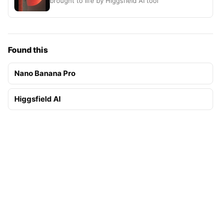
brought to life by Higgsfield AI tool
Found this
Nano Banana Pro
Higgsfield AI