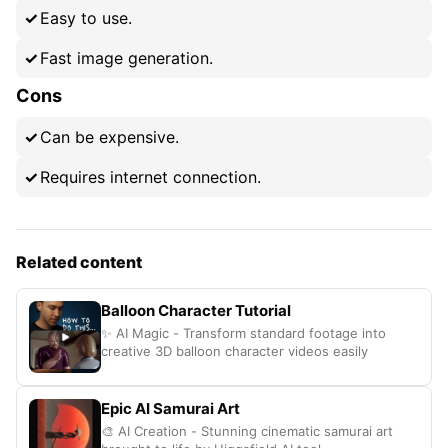
Easy to use.
Fast image generation.
Cons
Can be expensive.
Requires internet connection.
Related content
Balloon Character Tutorial
✨ AI Magic - Transform standard footage into
creative 3D balloon character videos easily
Epic AI Samurai Art
🎨 AI Creation - Stunning cinematic samurai art