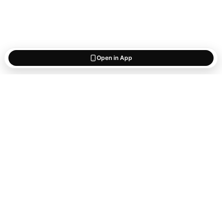
Open in App
Start saving