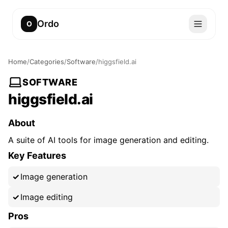
Ordo
O
Home
/
Categories
/
Software
/
higgsfield.ai
SOFTWARE
higgsfield.ai
About
A suite of AI tools for image generation and editing.
Key Features
Image generation
Image editing
Pros