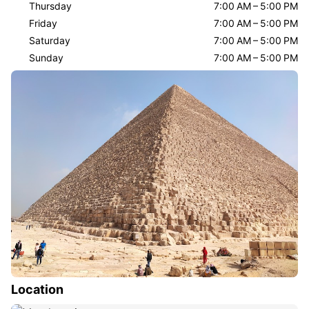
Thursday
7:00 AM – 5:00 PM
Friday
7:00 AM – 5:00 PM
Saturday
7:00 AM – 5:00 PM
Sunday
7:00 AM – 5:00 PM
Location