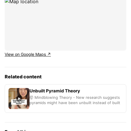
View on Google Maps ↗
Related content
Unbuilt Pyramid Theory
🤯 Mindblowing Theory - New research suggests
pyramids might have been unbuilt instead of built