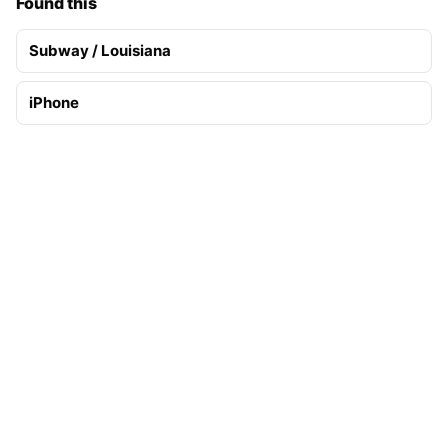
Found this
Subway / Louisiana
iPhone