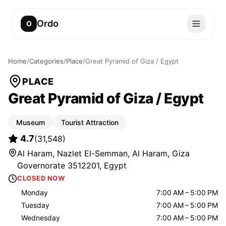
Ordo
O
Home
/
Categories
/
Place
/
Great Pyramid of Giza / Egypt
PLACE
Great Pyramid of Giza / Egypt
Museum
Tourist Attraction
4.7
(
31,548
)
Al Haram, Nazlet El-Semman, Al Haram, Giza
Governorate 3512201, Egypt
CLOSED NOW
Monday
7:00 AM – 5:00 PM
Tuesday
7:00 AM – 5:00 PM
Wednesday
7:00 AM – 5:00 PM