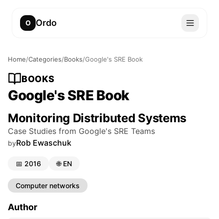
Ordo
O
Home
/
Categories
/
Books
/
Google's SRE Book
BOOKS
Google's SRE Book
Monitoring Distributed Systems
Case Studies from Google's SRE Teams
Rob Ewaschuk
by
📅
2016
🌐
EN
Computer networks
Author