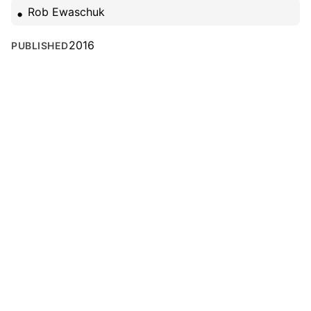
Rob Ewaschuk
2016
PUBLISHED