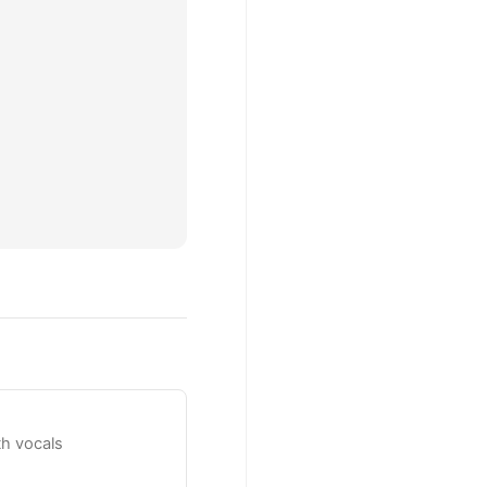
h vocals