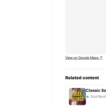
View on Google Maps ↗
Related content
Classic So
🔥 Soul Rev