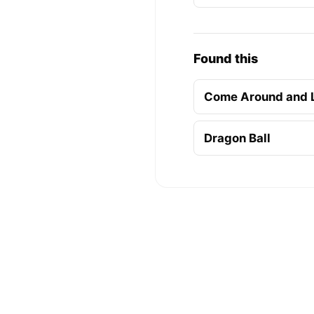
Found this
Come Around and 
Dragon Ball