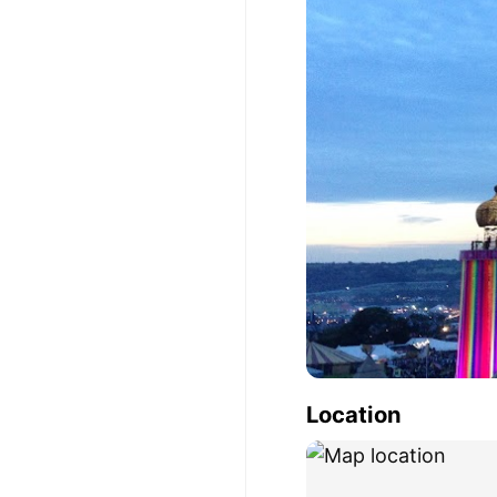
Location