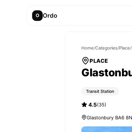
Ordo
O
Home
/
Categories
/
Place
/
PLACE
Glastonbu
Transit Station
4.5
(
35
)
Glastonbury BA6 8N