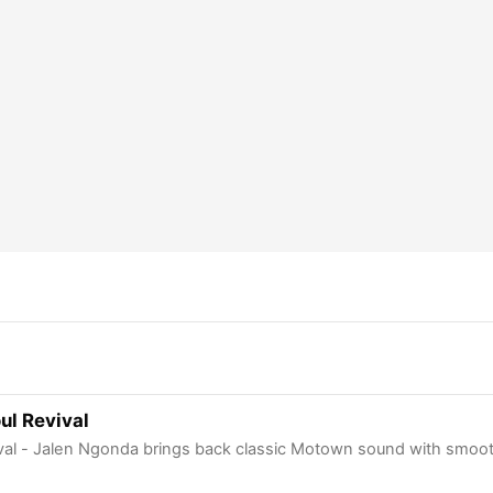
ul Revival
ival - Jalen Ngonda brings back classic Motown sound with smoot