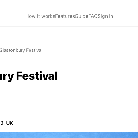
How it works
Features
Guide
FAQ
Sign In
Glastonbury Festival
ry Festival
B, UK