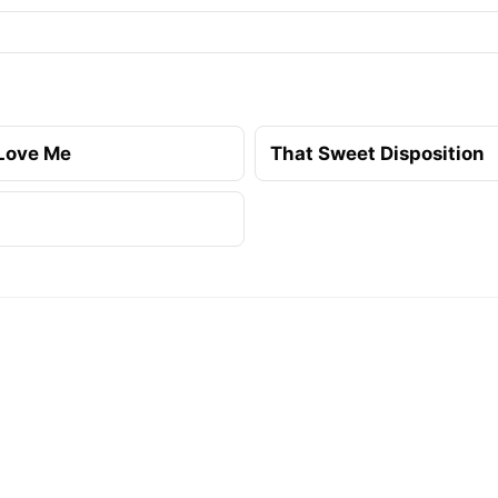
Love Me
That Sweet Disposition