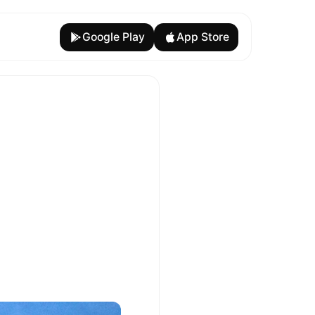
Google Play
App Store