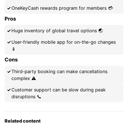
OneKeyCash rewards program for members 💳
Pros
Huge inventory of global travel options 🌏
User-friendly mobile app for on-the-go changes
📱
Cons
Third-party booking can make cancellations
complex ⚠️
Customer support can be slow during peak
disruptions 📞
Related content