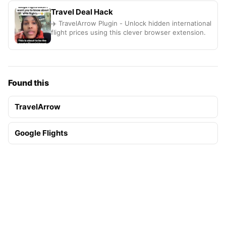
Travel Deal Hack
✈️ TravelArrow Plugin - Unlock hidden international
flight prices using this clever browser extension.
Found this
TravelArrow
Google Flights