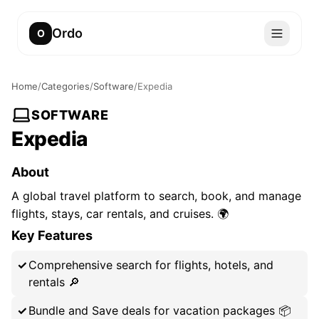
Ordo
O
Home
/
Categories
/
Software
/
Expedia
SOFTWARE
Expedia
About
A global travel platform to search, book, and manage
flights, stays, car rentals, and cruises. 🌍
Key Features
Comprehensive search for flights, hotels, and
rentals 🔎
Bundle and Save deals for vacation packages 📦