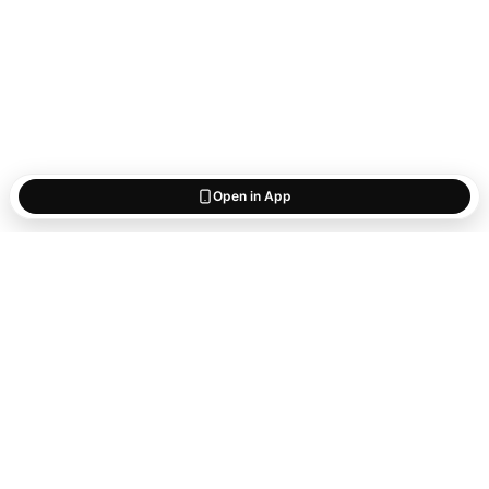
Open in App