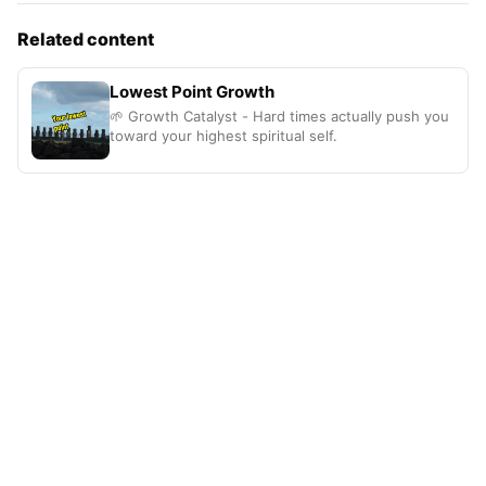
Related content
Lowest Point Growth
🌱 Growth Catalyst - Hard times actually push you
toward your highest spiritual self.