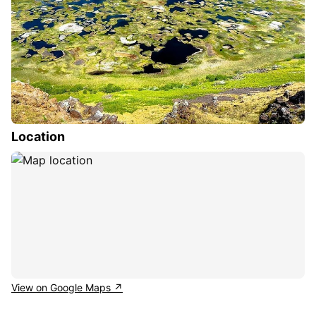
Location
View on Google Maps ↗