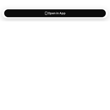
Open in App
Start saving
what matters