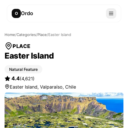
Ordo
O
Home
/
Categories
/
Place
/
Easter Island
PLACE
Easter Island
Natural Feature
4.4
(
4,621
)
Easter Island, Valparaíso, Chile