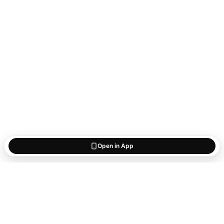
Open in App