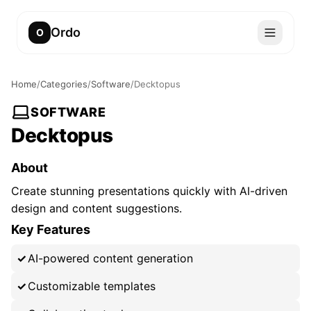
Ordo
O
Home
/
Categories
/
Software
/
Decktopus
SOFTWARE
Decktopus
About
Create stunning presentations quickly with AI-driven
design and content suggestions.
Key Features
AI-powered content generation
Customizable templates