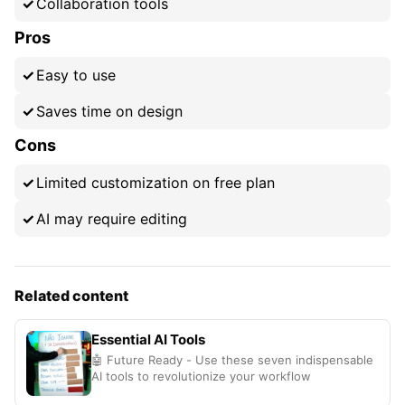
Collaboration tools
Pros
Easy to use
Saves time on design
Cons
Limited customization on free plan
AI may require editing
Related content
Essential AI Tools
🤖 Future Ready - Use these seven indispensable
AI tools to revolutionize your workflow