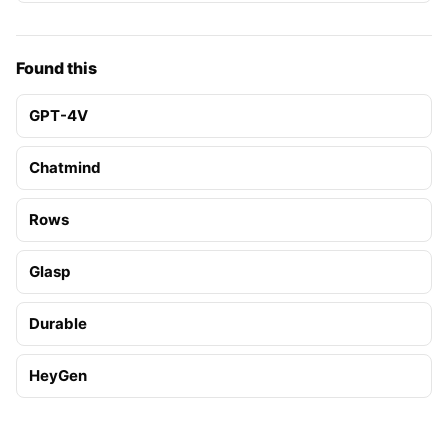
Found this
GPT-4V
Chatmind
Rows
Glasp
Durable
HeyGen