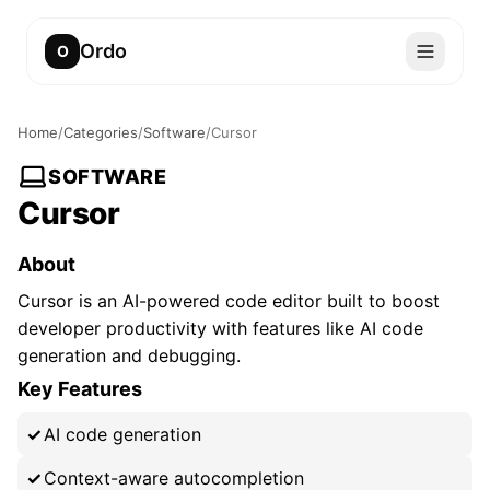
Ordo
O
Home
/
Categories
/
Software
/
Cursor
SOFTWARE
Cursor
About
Cursor is an AI-powered code editor built to boost
developer productivity with features like AI code
generation and debugging.
Key Features
AI code generation
Context-aware autocompletion