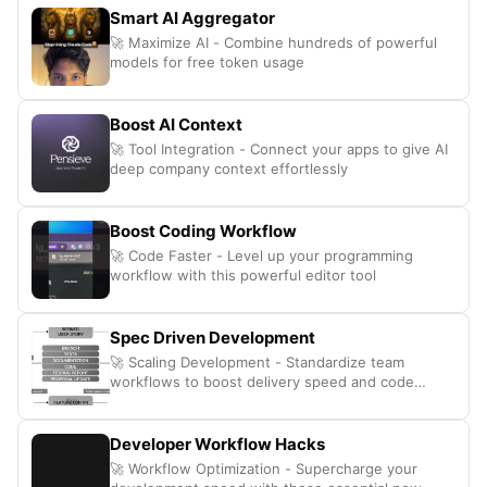
Smart AI Aggregator
🚀 Maximize AI - Combine hundreds of powerful
models for free token usage
Boost AI Context
🚀 Tool Integration - Connect your apps to give AI
deep company context effortlessly
Boost Coding Workflow
🚀 Code Faster - Level up your programming
workflow with this powerful editor tool
Spec Driven Development
🚀 Scaling Development - Standardize team
workflows to boost delivery speed and code
quality
Developer Workflow Hacks
🚀 Workflow Optimization - Supercharge your