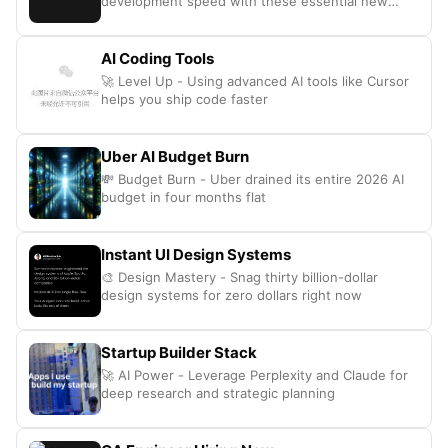
development speed with these essential new
coding tools
AI Coding Tools
🚀 Level Up - Using advanced AI tools like Cursor
helps you ship code faster
Uber AI Budget Burn
💸 Budget Burn - Uber drained its entire 2026 AI
budget in four months flat
Instant UI Design Systems
🎨 Design Mastery - Snag thirty billion-dollar
design systems for zero dollars right now
Startup Builder Stack
🚀 AI Power - Leverage Perplexity and Claude for
deep research and strategic planning