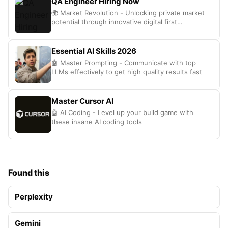
QA Engineer Hiring Now
🌍 Market Revolution - Unlocking private market
potential through innovative digital first
technology solutions
Essential AI Skills 2026
🤖 Master Prompting - Communicate with top
LLMs effectively to get high quality results fast
Master Cursor AI
🤖 AI Coding - Level up your build game with
these insane AI coding tools
Found this
Perplexity
Gemini