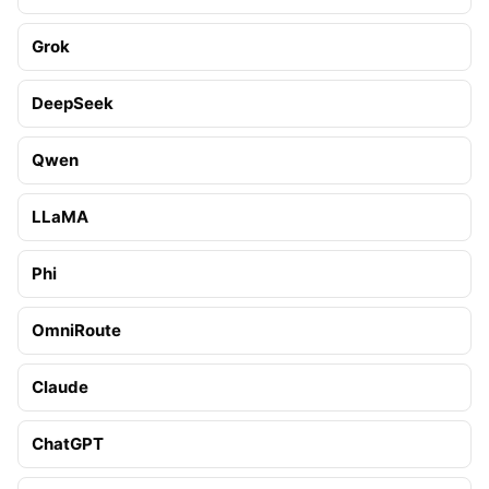
Grok
DeepSeek
Qwen
LLaMA
Phi
OmniRoute
Claude
ChatGPT