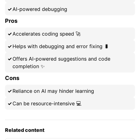
AI-powered debugging
Pros
Accelerates coding speed 🚀
Helps with debugging and error fixing 🐛
Offers AI-powered suggestions and code
completion ✨
Cons
Reliance on AI may hinder learning
Can be resource-intensive 💻
Related content