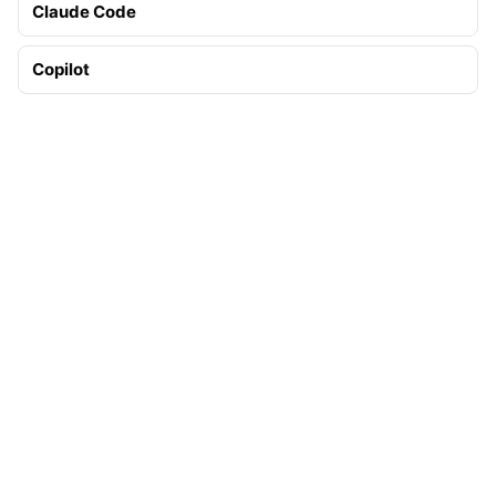
Claude Code
Copilot