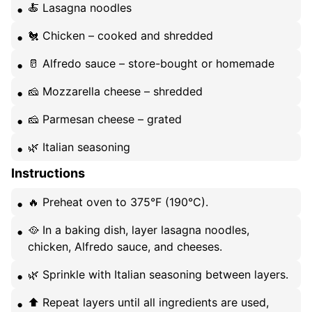
🍝 Lasagna noodles
🐔 Chicken – cooked and shredded
🥛 Alfredo sauce – store-bought or homemade
🧀 Mozzarella cheese – shredded
🧀 Parmesan cheese – grated
🌿 Italian seasoning
Instructions
🔥 Preheat oven to 375°F (190°C).
🥘 In a baking dish, layer lasagna noodles,
chicken, Alfredo sauce, and cheeses.
🌿 Sprinkle with Italian seasoning between layers.
⬆️ Repeat layers until all ingredients are used,