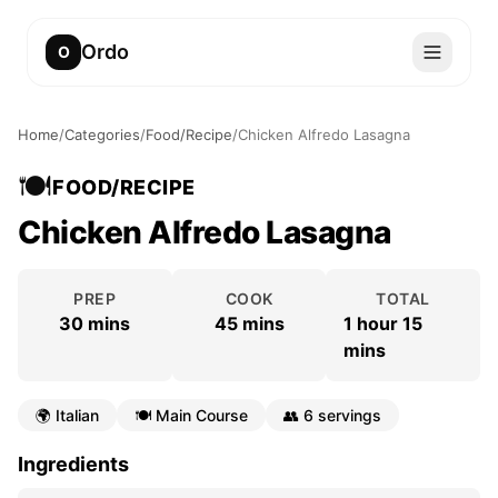
Ordo
O
Home
/
Categories
/
Food/Recipe
/
Chicken Alfredo Lasagna
🍽️
FOOD/RECIPE
Chicken Alfredo Lasagna
PREP
COOK
TOTAL
30 mins
45 mins
1 hour 15
mins
🌍
Italian
🍽️
Main Course
👥
6 servings
Ingredients