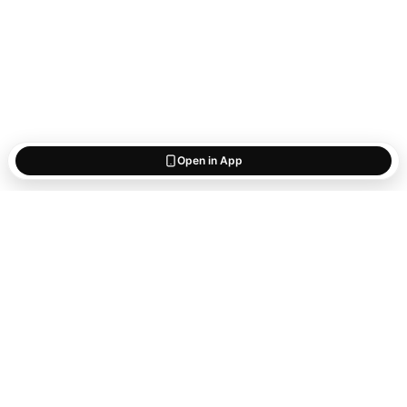
Open in App