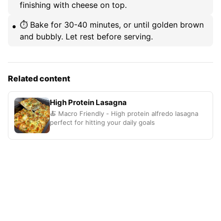
finishing with cheese on top.
⏱️ Bake for 30-40 minutes, or until golden brown
and bubbly. Let rest before serving.
Related content
High Protein Lasagna
🍝 Macro Friendly - High protein alfredo lasagna
perfect for hitting your daily goals