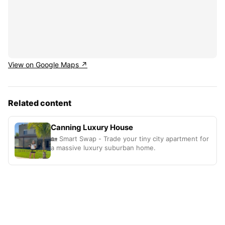
View on Google Maps ↗
Related content
Canning Luxury House
🏡 Smart Swap - Trade your tiny city apartment for
a massive luxury suburban home.