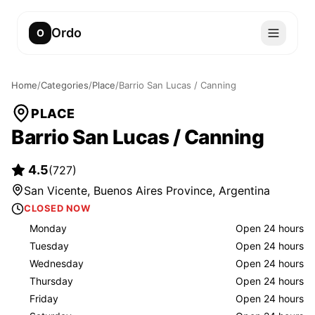
Ordo
O
Home
/
Categories
/
Place
/
Barrio San Lucas / Canning
PLACE
Barrio San Lucas / Canning
4.5
(
727
)
San Vicente, Buenos Aires Province, Argentina
CLOSED NOW
Monday
Open 24 hours
Tuesday
Open 24 hours
Wednesday
Open 24 hours
Thursday
Open 24 hours
Friday
Open 24 hours