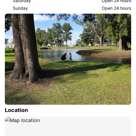
Saturday
Open 24 hours
Sunday
Open 24 hours
Location