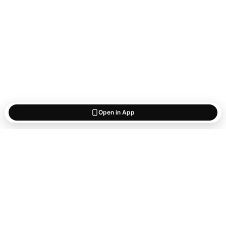
Open in App