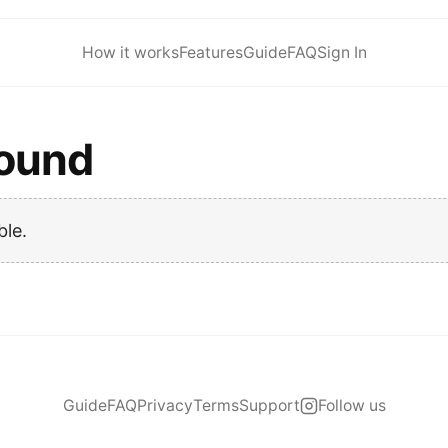
How it works
Features
Guide
FAQ
Sign In
found
ble.
Guide
FAQ
Privacy
Terms
Support
Follow us