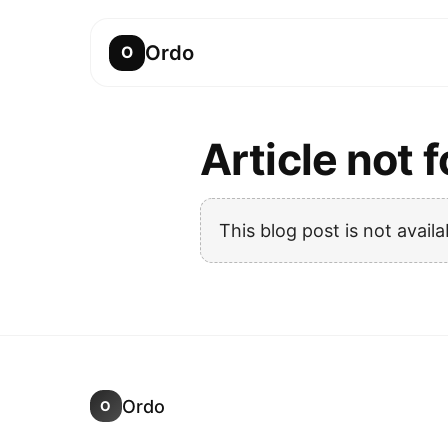
Ordo
O
Article not 
This blog post is not availa
Ordo
O