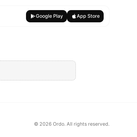
Google Play
App Store
©
2026
Ordo. All rights reserved.