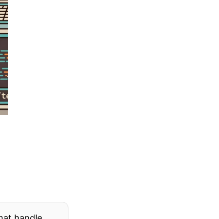
hat handle