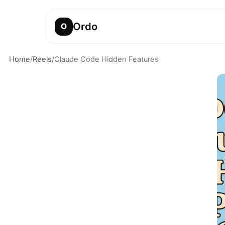
Ordo
O
Home
/
Reels
/
Claude Code Hidden Features