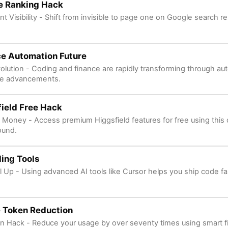
e Ranking Hack
nt Visibility - Shift from invisible to page one on Google search res
ce Automation Future
volution - Coding and finance are rapidly transforming through a
re advancements.
ield Free Hack
 Money - Access premium Higgsfield features for free using this 
ound.
ing Tools
l Up - Using advanced AI tools like Cursor helps you ship code fa
 Token Reduction
n Hack - Reduce your usage by over seventy times using smart f