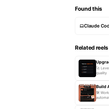
Found this
Claude Co
Related reels
Upgrad
🚀 Leve
quality
Build 
🛠️ Wor
automat