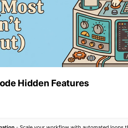
ode Hidden Features
mation
-
Scale your workflow with automated loops t