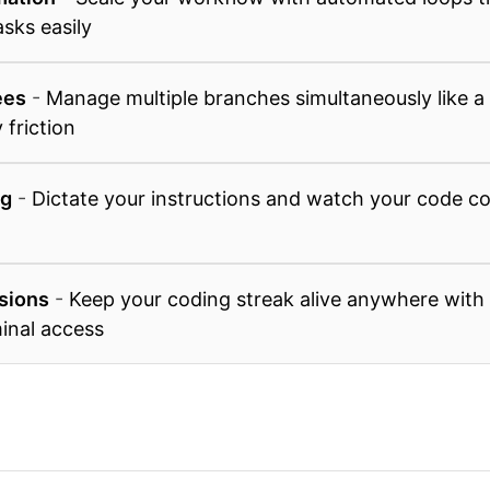
asks easily
ees
-
Manage multiple branches simultaneously like a 
 friction
ng
-
Dictate your instructions and watch your code co
sions
-
Keep your coding streak alive anywhere with
inal access