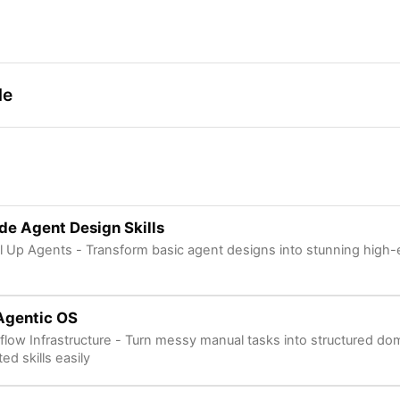
de
e Agent Design Skills
l Up Agents - Transform basic agent designs into stunning high-e
Agentic OS
kflow Infrastructure - Turn messy manual tasks into structured do
ed skills easily