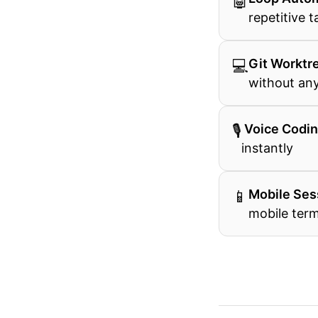
🤖
repetitive t
💻
Git Worktr
without any
🎙
️ Voice Codi
instantly
📱
Mobile Ses
mobile term