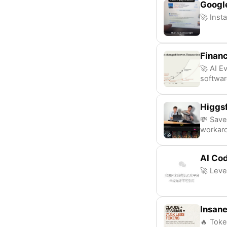
Googl
🚀 Insta
Finan
🚀 AI E
softwa
Higgsf
💸 Save
workar
AI Cod
🚀 Leve
Insane
🔥 Toke