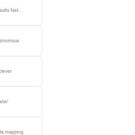
ults fast.
utonomous
clever
ster
ile mapping.