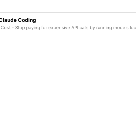
 Claude Coding
 Cost - Stop paying for expensive API calls by running models loc