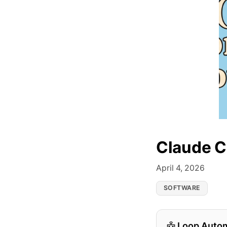
Claude C
April 4, 2026
SOFTWARE
Loop Auto