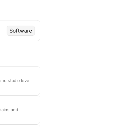
Software
nd studio level
mains and