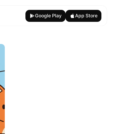
Google Play
App Store