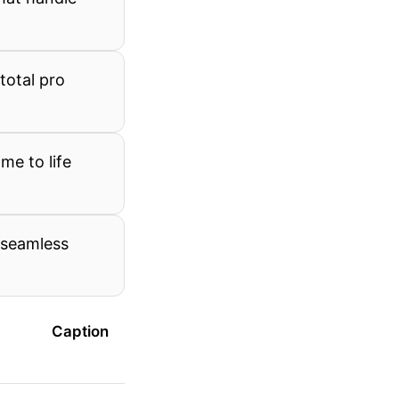
total pro
me to life
 seamless
Caption