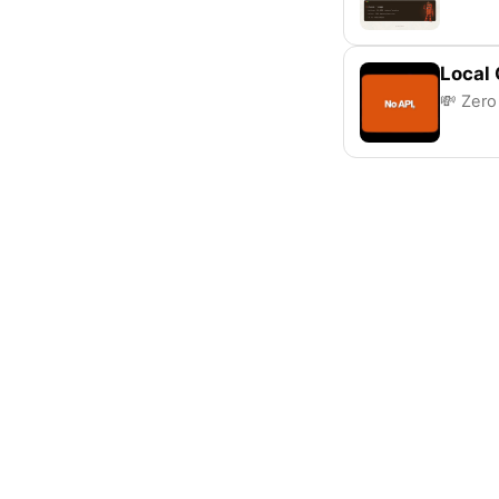
Local
💸 Zero