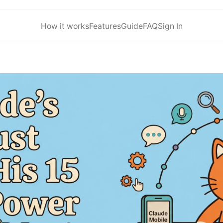
How it works
Features
Guide
FAQ
Sign In